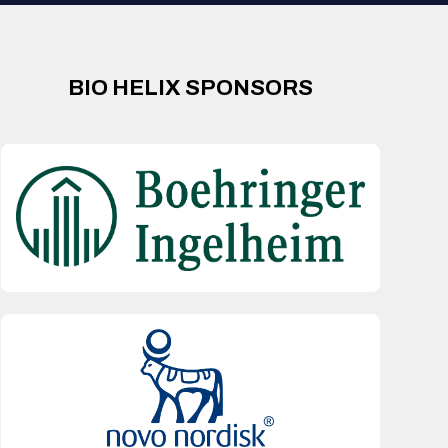
BIO HELIX SPONSORS