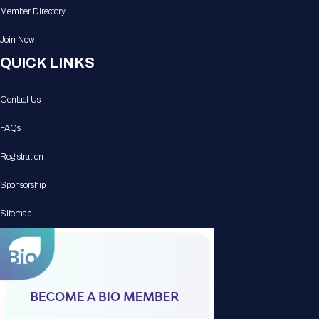
Member Directory
Join Now
QUICK LINKS
Contact Us
FAQs
Registration
Sponsorship
Sitemap