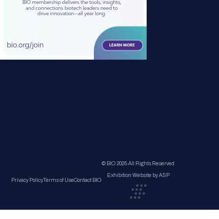
© BIO 2025 All Rights Reserved
Exhibition Website by ASP
Privacy Policy
Terms of Use
Contact BIO