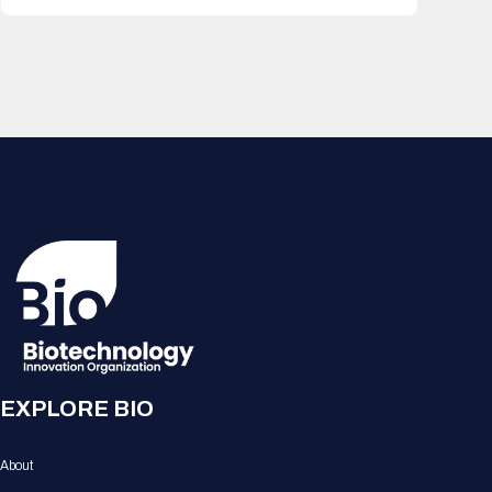
EXPLORE BIO
About