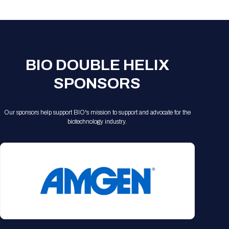
Registration Packages
Parking
Download Mobile Apps
Registration Policies
Picking Up Your Badge
Where to find food
BIO DOUBLE HELIX
SPONSORS
Our sponsors help support BIO's mission to support and advocate for the
biotechnology industry.