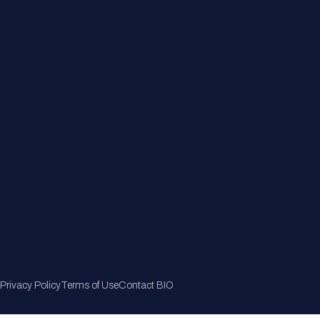
Member Directory
Join Now
Privacy Policy
Terms of Use
Contact BIO