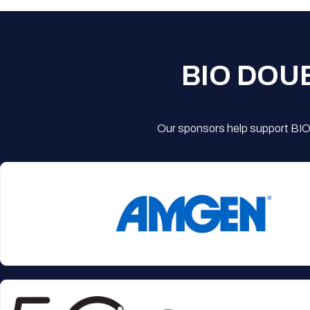
BIO DOU
Our sponsors help support BIO'