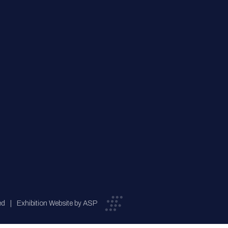
ed
Exhibition Website by ASP