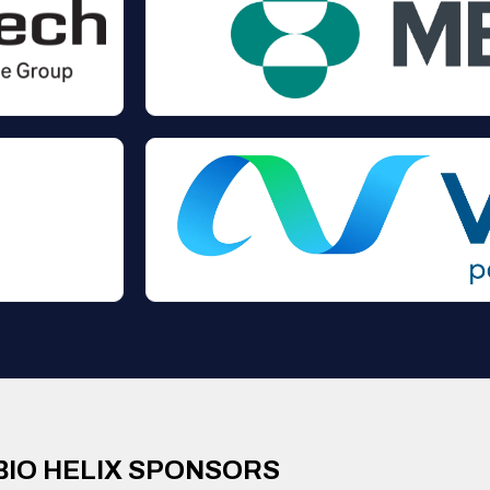
BIO HELIX SPONSORS