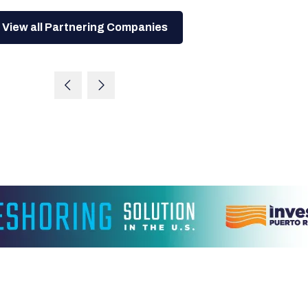
View all Partnering Companies