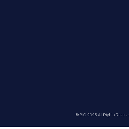
FAQs
Registration
Sponsorship
Sitemap
© BIO 2025 All Rights Reserv