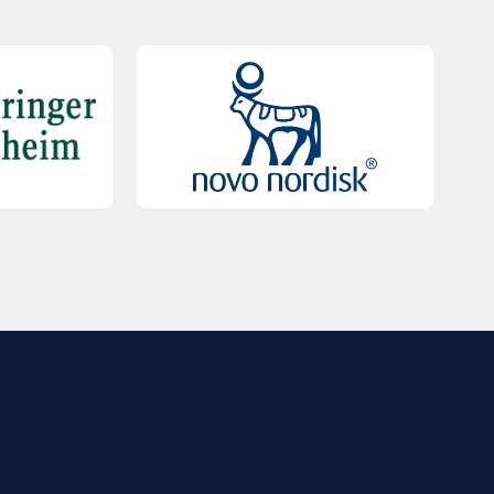
QUICK LINKS
Contact Us