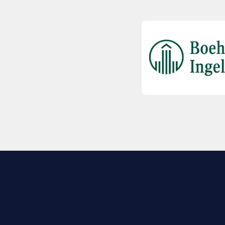
EXPLORE BIO
About