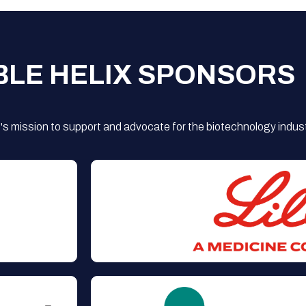
BLE HELIX SPONSORS
s mission to support and advocate for the biotechnology indust