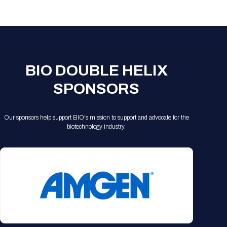
Registration Packages
Parking
Download Mobile Apps
Registration Policies
Picking Up Your Badge
Where to find food
BIO DOUBLE HELIX
SPONSORS
Our sponsors help support BIO's mission to support and advocate for the
biotechnology industry.