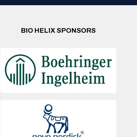
BIO HELIX SPONSORS