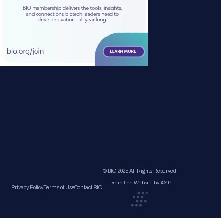
© BIO 2025 All Rights Reserved
Exhibition Website by ASP
Privacy Policy
Terms of Use
Contact BIO