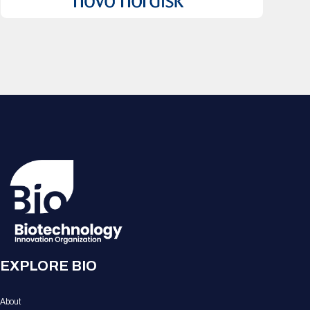
EXPLORE BIO
About