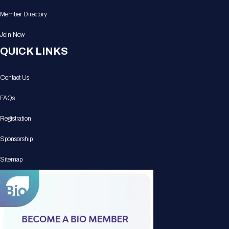
Member Directory
Join Now
QUICK LINKS
Contact Us
FAQs
Registration
Sponsorship
Sitemap