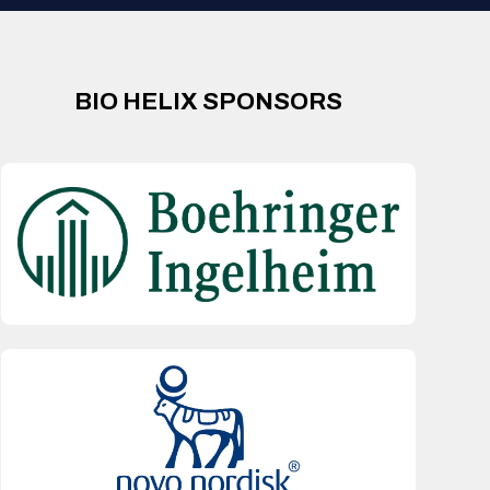
BIO HELIX SPONSORS