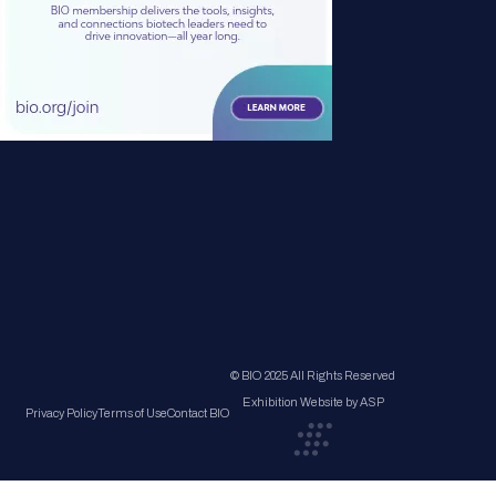
© BIO 2025 All Rights Reserved
Exhibition Website by ASP
Privacy Policy
Terms of Use
Contact BIO