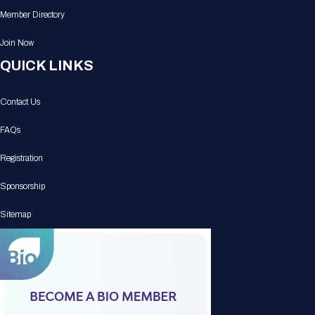
Member Directory
Join Now
QUICK LINKS
Contact Us
FAQs
Registration
Sponsorship
Sitemap