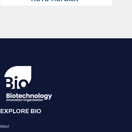
EXPLORE BIO
About