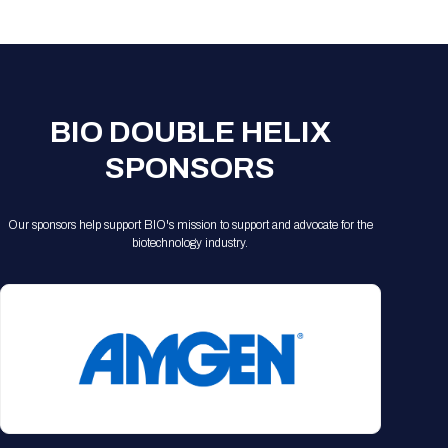
Registration Packages
Parking
Download Mobile Apps
Registration Policies
Picking Up Your Badge
Where to find food
BIO DOUBLE HELIX
SPONSORS
Our sponsors help support BIO's mission to support and advocate for the
biotechnology industry.