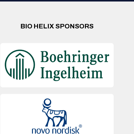
BIO HELIX SPONSORS