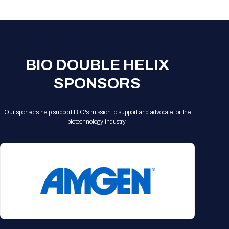
Registration Packages
Parking
Download Mobile Apps
Registration Policies
Picking Up Your Badge
Where to find food
BIO DOUBLE HELIX
SPONSORS
Our sponsors help support BIO's mission to support and advocate for the
biotechnology industry.