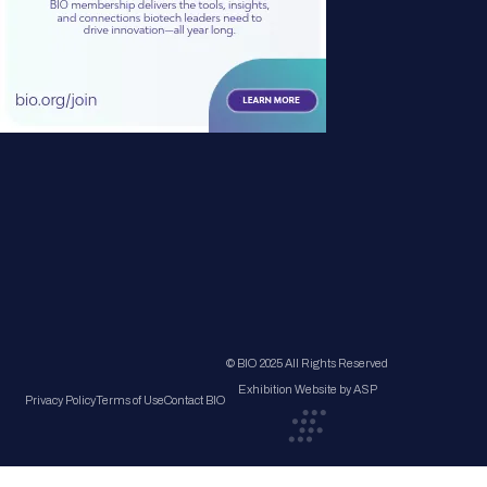
© BIO 2025 All Rights Reserved
Exhibition Website by ASP
Privacy Policy
Terms of Use
Contact BIO