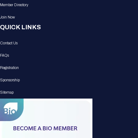
Member Directory
Join Now
QUICK LINKS
Contact Us
FAQs
Registration
Sponsorship
Sitemap