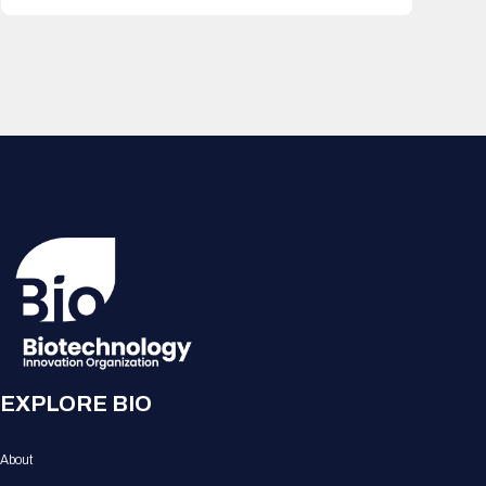
EXPLORE BIO
About