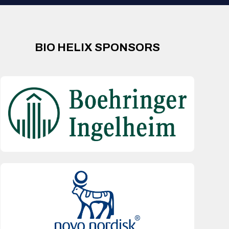
BIO HELIX SPONSORS