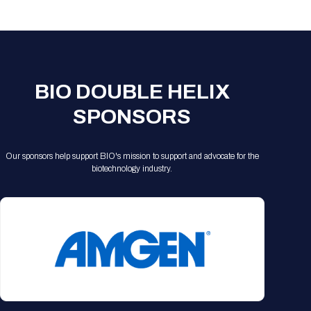
Registration Packages
Parking
Download Mobile Apps
Registration Policies
Picking Up Your Badge
Where to find food
BIO DOUBLE HELIX
SPONSORS
Our sponsors help support BIO's mission to support and advocate for the
biotechnology industry.