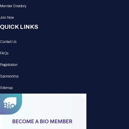
Member Directory
Join Now
QUICK LINKS
Contact Us
FAQs
Registration
Sponsorship
Sitemap