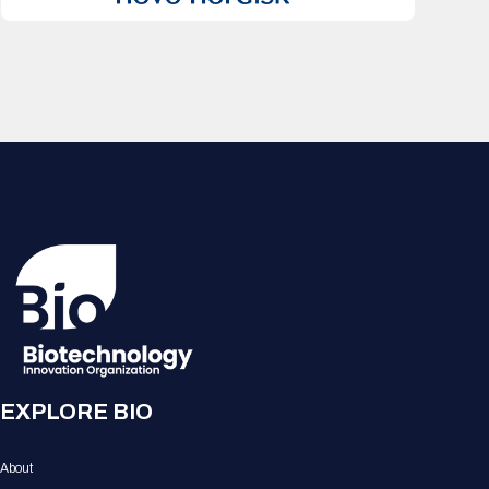
EXPLORE BIO
About