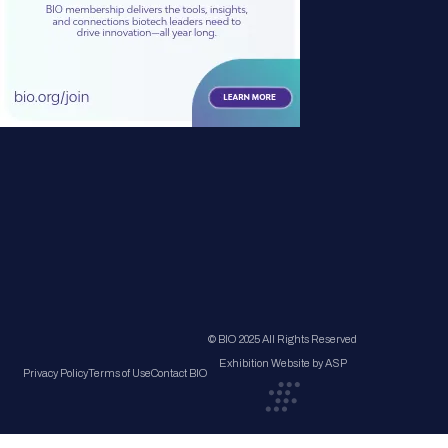
© BIO 2025 All Rights Reserved
Exhibition Website by ASP
Privacy Policy
Terms of Use
Contact BIO