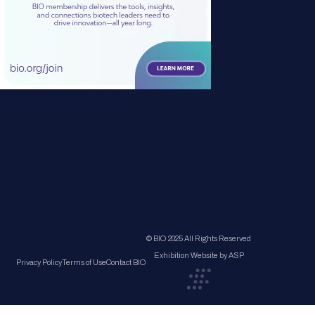
© BIO 2025 All Rights Reserved
Exhibition Website by ASP
Privacy Policy
Terms of Use
Contact BIO