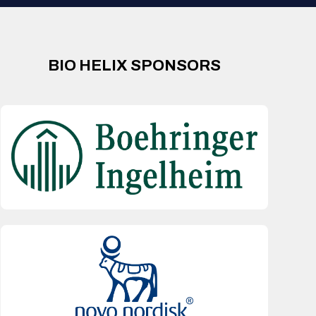
BIO HELIX SPONSORS