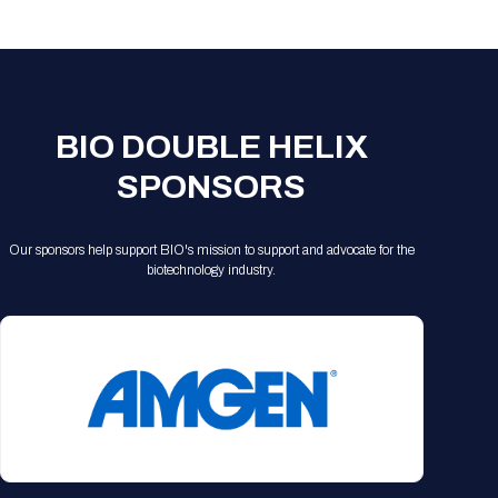
Registration Packages
Parking
Download Mobile Apps
Registration Policies
Picking Up Your Badge
Where to find food
BIO DOUBLE HELIX
SPONSORS
Our sponsors help support BIO's mission to support and advocate for the
biotechnology industry.