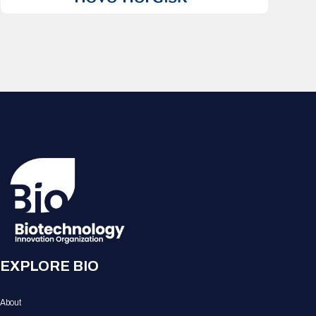
EXPLORE BIO
About