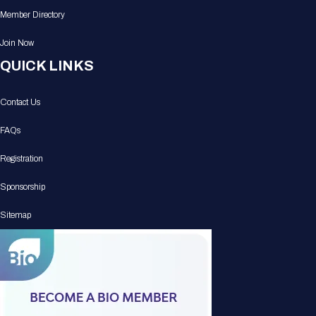
Member Directory
Join Now
QUICK LINKS
Contact Us
FAQs
Registration
Sponsorship
Sitemap