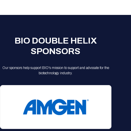
Registration Packages
Parking
Download Mobile Apps
Registration Policies
Picking Up Your Badge
Where to find food
BIO DOUBLE HELIX
SPONSORS
Our sponsors help support BIO's mission to support and advocate for the
biotechnology industry.