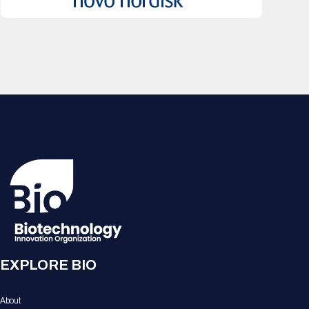
EXPLORE BIO
About