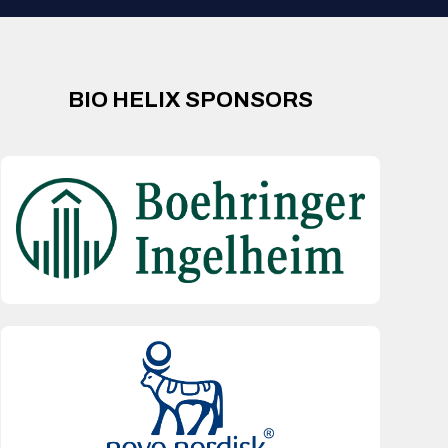
BIO HELIX SPONSORS