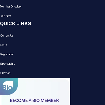
Member Directory
Join Now
QUICK LINKS
Contact Us
FAQs
Registration
Sponsorship
Sitemap