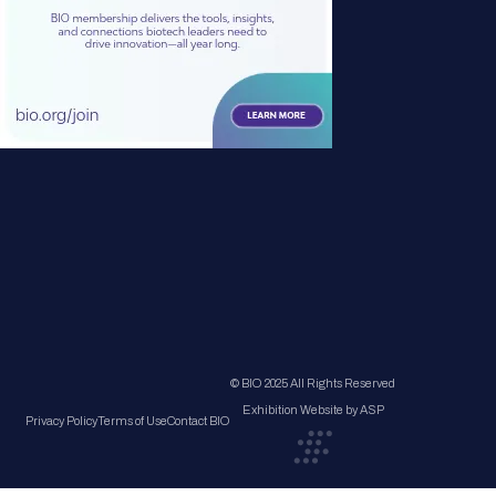
© BIO 2025 All Rights Reserved
Exhibition Website by ASP
Privacy Policy
Terms of Use
Contact BIO