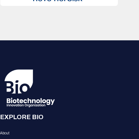
EXPLORE BIO
About