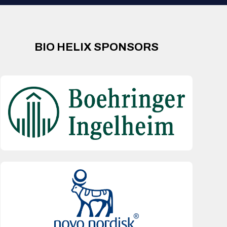
BIO HELIX SPONSORS