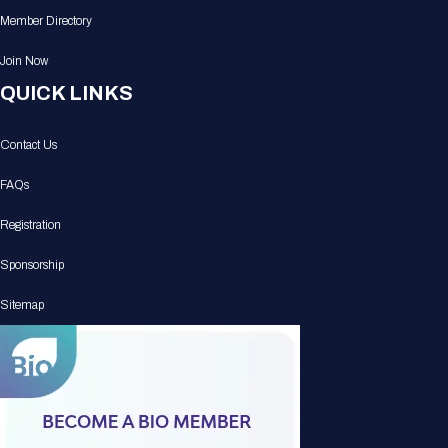
Member Directory
Join Now
QUICK LINKS
Contact Us
FAQs
Registration
Sponsorship
Sitemap