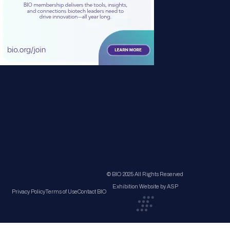
© BIO 2025 All Rights Reserved
Exhibition Website by ASP
Privacy Policy
Terms of Use
Contact BIO