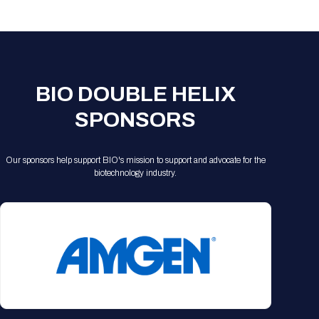
Registration Packages
Parking
Download Mobile Apps
Registration Policies
Picking Up Your Badge
Where to find food
BIO DOUBLE HELIX
SPONSORS
Our sponsors help support BIO's mission to support and advocate for the
biotechnology industry.