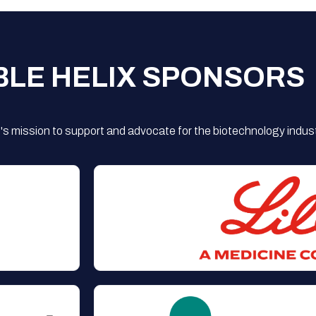
BLE HELIX SPONSORS
s mission to support and advocate for the biotechnology indust