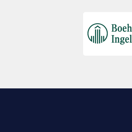
EXPLORE BIO
About