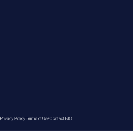
Member Directory
Join Now
Privacy Policy
Terms of Use
Contact BIO