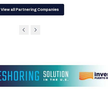
View all Partnering Companies