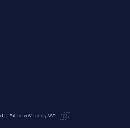
ed
Exhibition Website by ASP