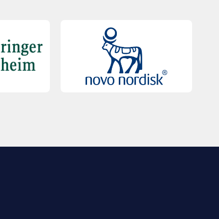
QUICK LINKS
Contact Us