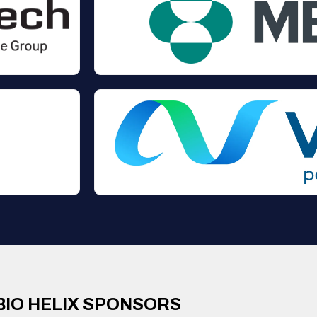
BIO HELIX SPONSORS