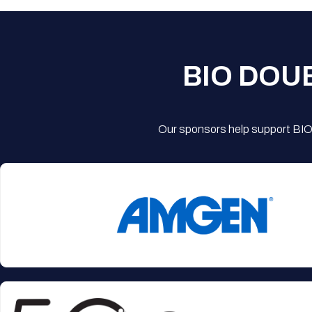
BIO DOU
Our sponsors help support BIO'