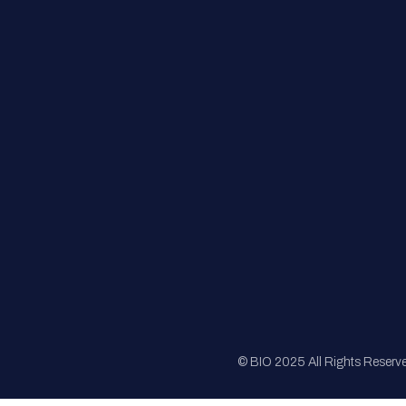
FAQs
Registration
Sponsorship
Sitemap
© BIO 2025 All Rights Reserv