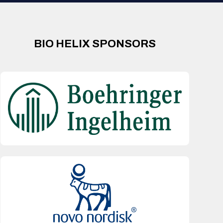
BIO HELIX SPONSORS