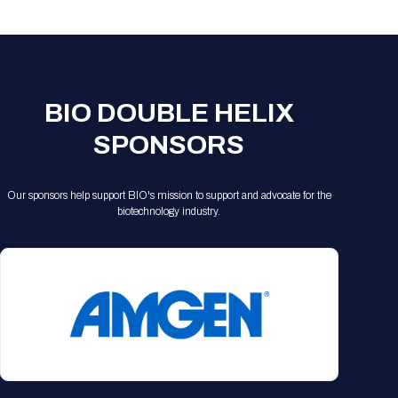
Registration Packages
Parking
Download Mobile Apps
Registration Policies
Picking Up Your Badge
Where to find food
BIO DOUBLE HELIX
SPONSORS
Our sponsors help support BIO's mission to support and advocate for the
biotechnology industry.