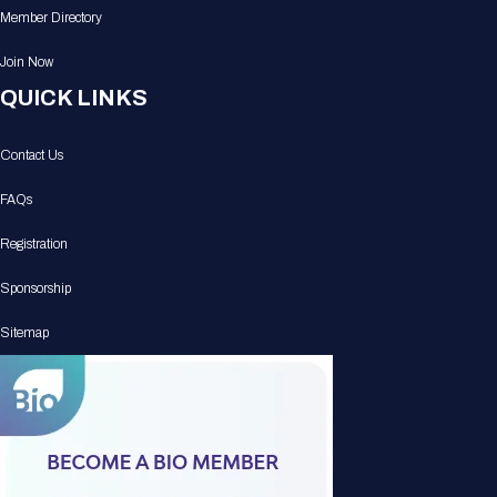
Member Directory
Join Now
QUICK LINKS
Contact Us
FAQs
Registration
Sponsorship
Sitemap