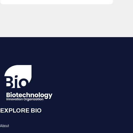
EXPLORE BIO
About