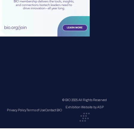
© BIO 2025 All Rights Reserved
Exhibition Website by ASP
Privacy Policy
Terms of Use
Contact BIO