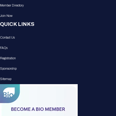
Member Directory
Join Now
QUICK LINKS
Contact Us
FAQs
Registration
Sponsorship
Sitemap