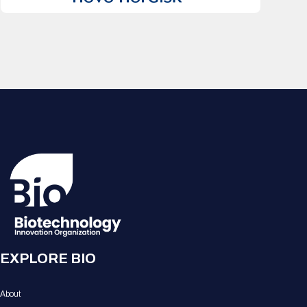
EXPLORE BIO
About