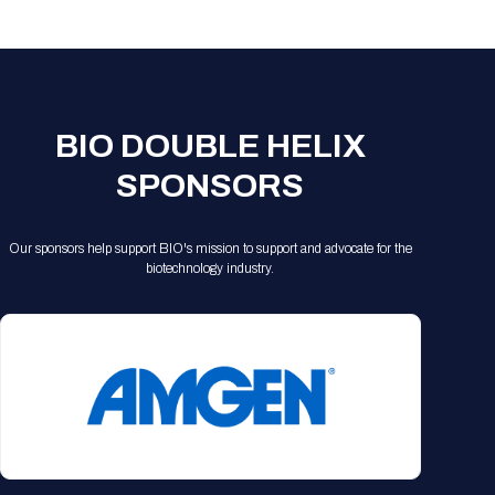
Registration Packages
Parking
Download Mobile Apps
Registration Policies
Picking Up Your Badge
Where to find food
BIO DOUBLE HELIX
SPONSORS
Our sponsors help support BIO's mission to support and advocate for the
biotechnology industry.