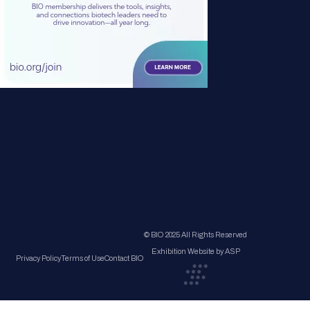
© BIO 2025 All Rights Reserved
Exhibition Website by ASP
Privacy Policy
Terms of Use
Contact BIO