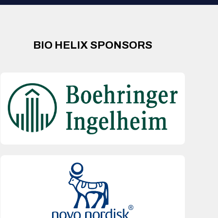
BIO HELIX SPONSORS