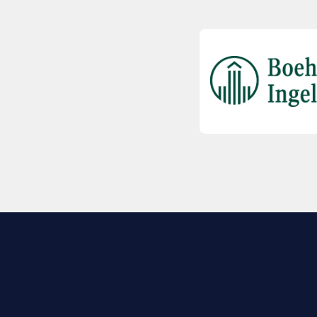
EXPLORE BIO
About