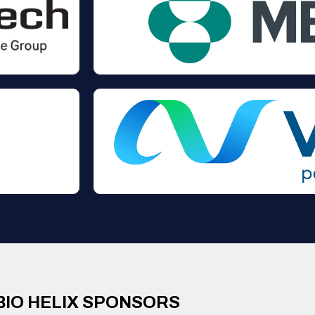
BIO HELIX SPONSORS