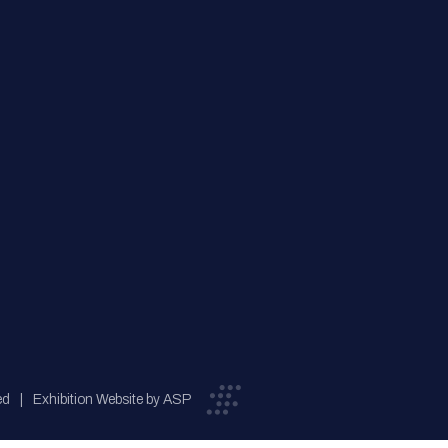
ed
Exhibition Website by ASP