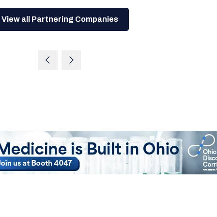
View all Partnering Companies