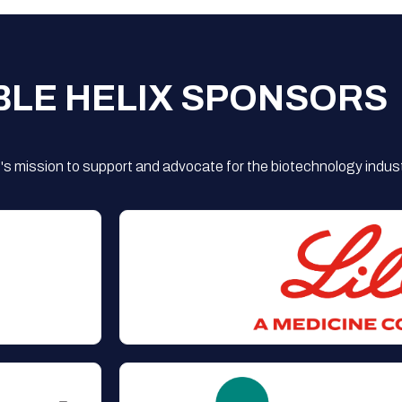
BLE HELIX SPONSORS
s mission to support and advocate for the biotechnology indust