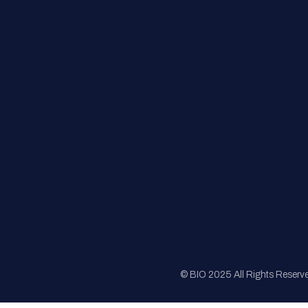
FAQs
Registration
Sponsorship
Sitemap
© BIO 2025 All Rights Reserv