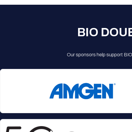
BIO DOU
Our sponsors help support BIO'