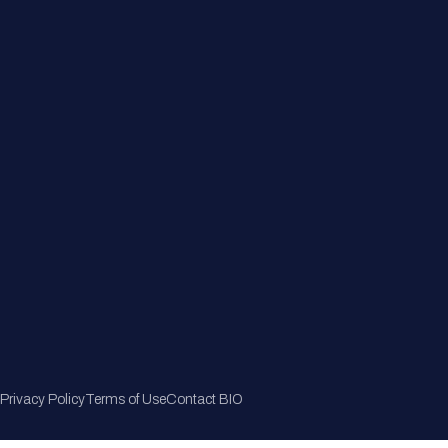
Member Directory
Join Now
Privacy Policy
Terms of Use
Contact BIO