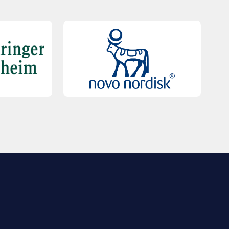
QUICK LINKS
Contact Us