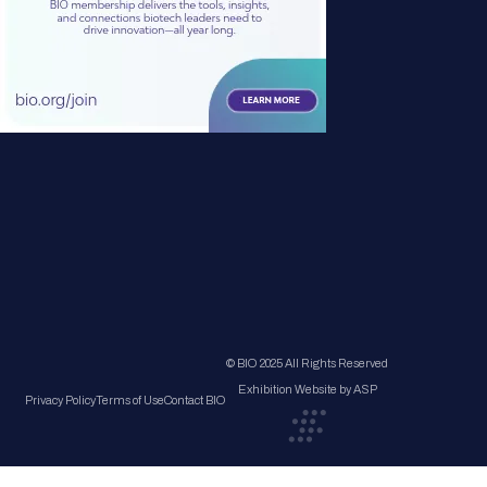
© BIO 2025 All Rights Reserved
Exhibition Website by ASP
Privacy Policy
Terms of Use
Contact BIO