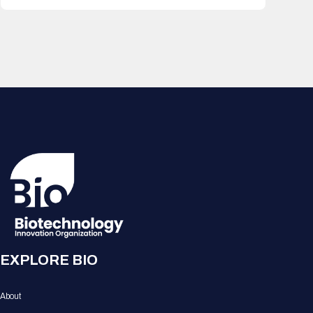
EXPLORE BIO
About