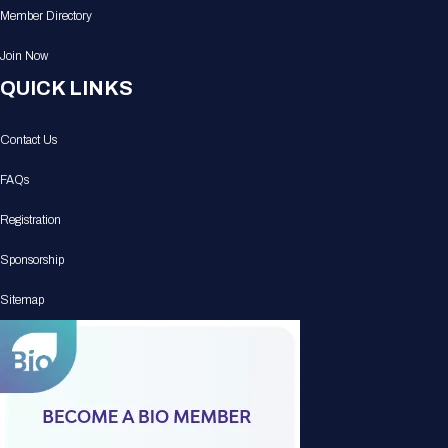
Member Directory
Join Now
QUICK LINKS
Contact Us
FAQs
Registration
Sponsorship
Sitemap