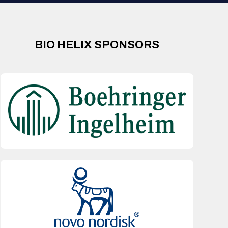
BIO HELIX SPONSORS