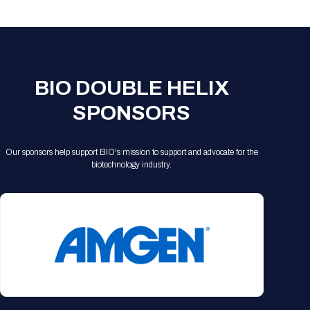
Registration Packages
Parking
Download Mobile Apps
Registration Policies
Picking Up Your Badge
Where to find food
BIO DOUBLE HELIX
SPONSORS
Our sponsors help support BIO's mission to support and advocate for the
biotechnology industry.