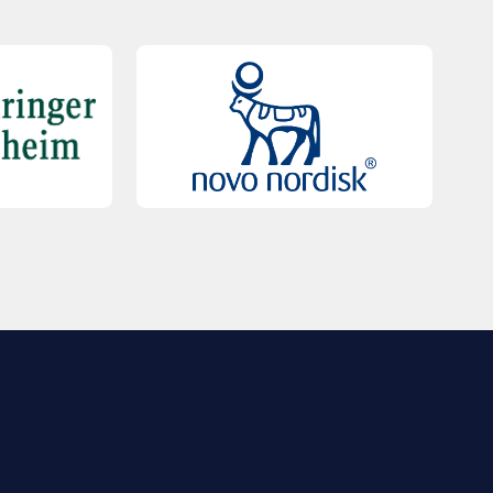
QUICK LINKS
Contact Us