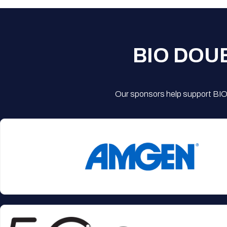
BIO DOU
Our sponsors help support BIO'