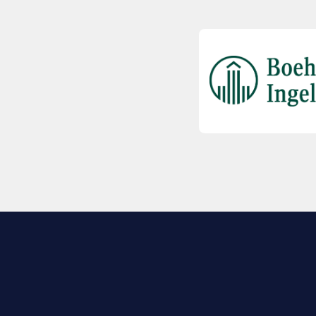
EXPLORE BIO
About