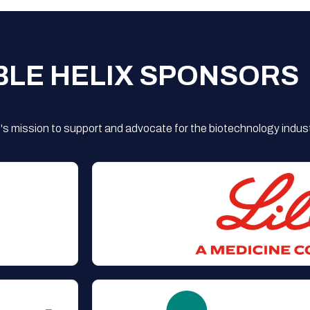
BLE HELIX SPONSORS
s mission to support and advocate for the biotechnology indust