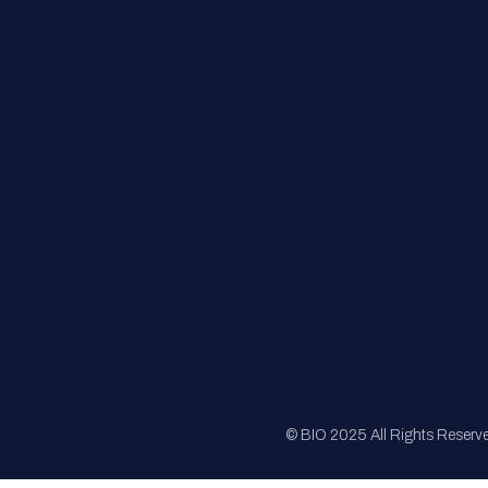
FAQs
Registration
Sponsorship
Sitemap
© BIO 2025 All Rights Reserv