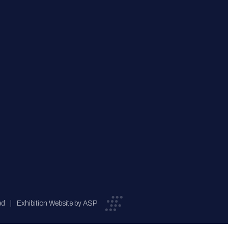
ed
Exhibition Website by ASP