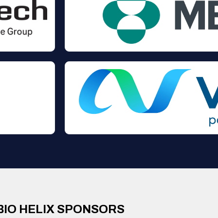
BIO HELIX SPONSORS