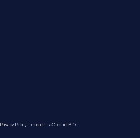
Member Directory
Join Now
Privacy Policy
Terms of Use
Contact BIO