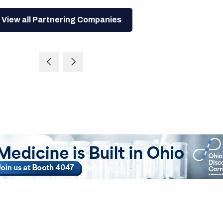
View all Partnering Companies