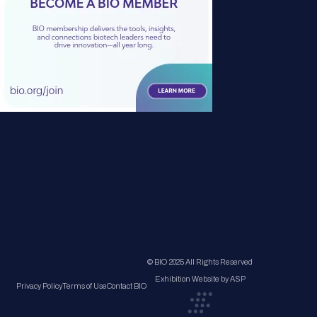
© BIO 2025 All Rights Reserved
Exhibition Website by ASP
Privacy Policy
Terms of Use
Contact BIO