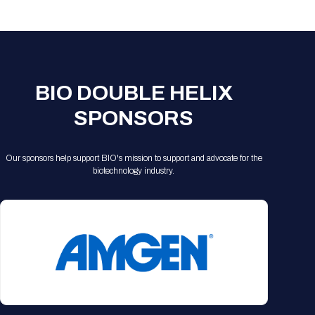
Registration Packages
Parking
Download Mobile Apps
Registration Policies
Picking Up Your Badge
Where to find food
BIO DOUBLE HELIX
SPONSORS
Our sponsors help support BIO's mission to support and advocate for the
biotechnology industry.