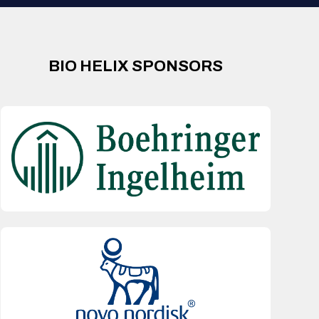
BIO HELIX SPONSORS