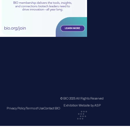
© BIO 2025 All Rights Reserved
Exhibition Website by ASP
Privacy Policy
Terms of Use
Contact BIO