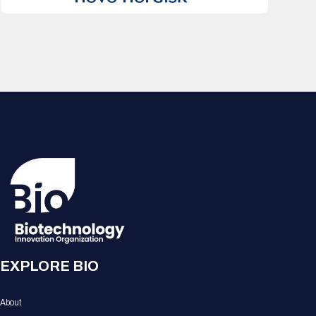
EXPLORE BIO
About