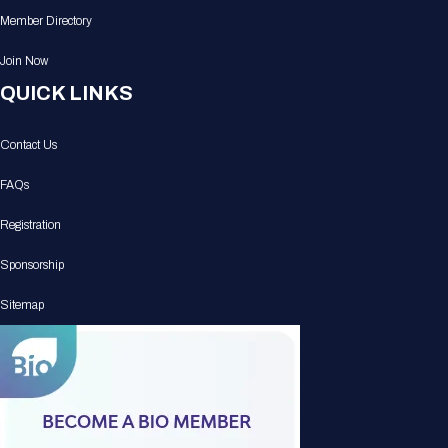
Member Directory
Join Now
QUICK LINKS
Contact Us
FAQs
Registration
Sponsorship
Sitemap