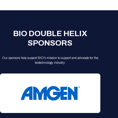
Registration Packages
Parking
Download Mobile Apps
Registration Policies
Picking Up Your Badge
Where to find food
BIO DOUBLE HELIX
SPONSORS
Our sponsors help support BIO's mission to support and advocate for the
biotechnology industry.