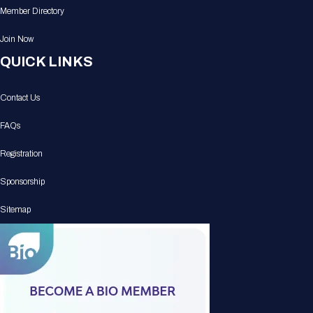
Member Directory
Join Now
QUICK LINKS
Contact Us
FAQs
Registration
Sponsorship
Sitemap