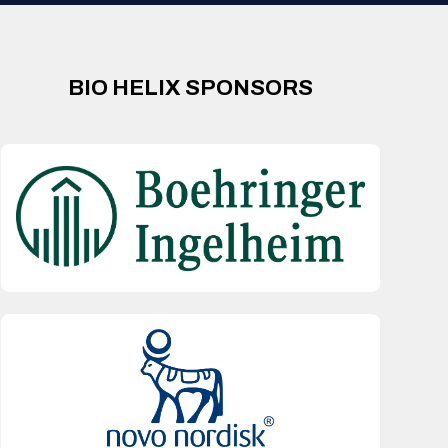
BIO HELIX SPONSORS