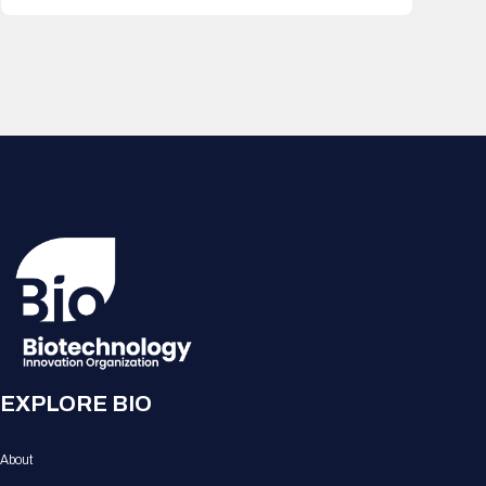
EXPLORE BIO
About