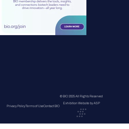
© BIO 2025 All Rights Reserved
Exhibition Website by ASP
Privacy Policy
Terms of Use
Contact BIO