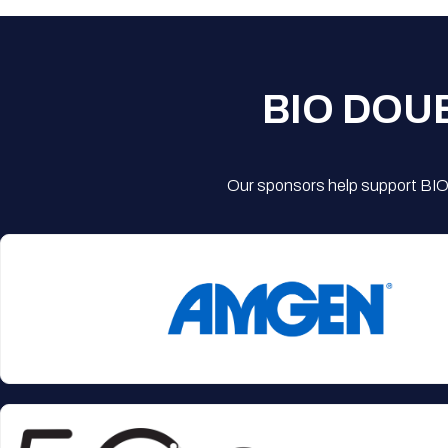
BIO DOU
Our sponsors help support BIO'