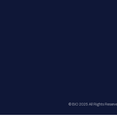
FAQs
Registration
Sponsorship
Sitemap
© BIO 2025 All Rights Reserv