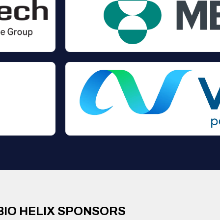
BIO HELIX SPONSORS