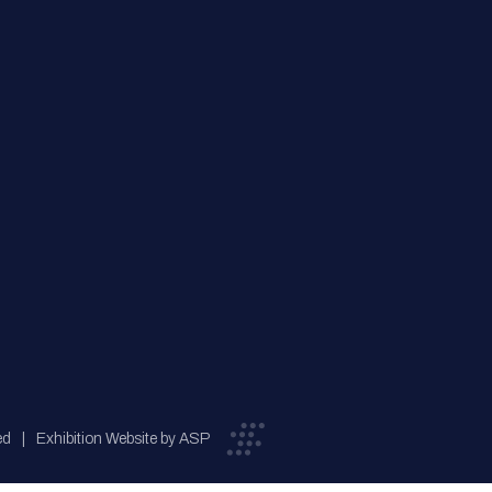
ed
Exhibition Website by ASP