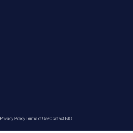
Member Directory
Join Now
Privacy Policy
Terms of Use
Contact BIO