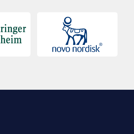
QUICK LINKS
Contact Us