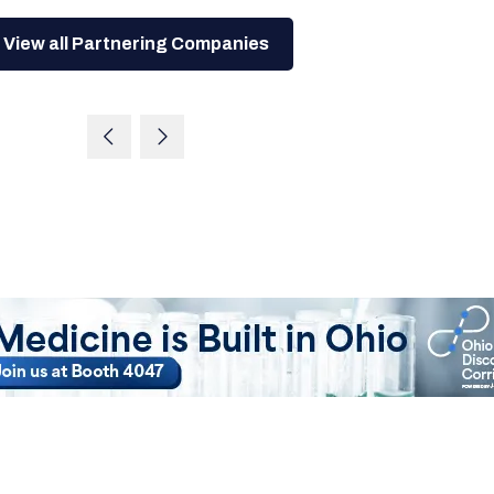
View all Partnering Companies