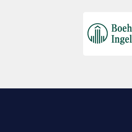
EXPLORE BIO
About