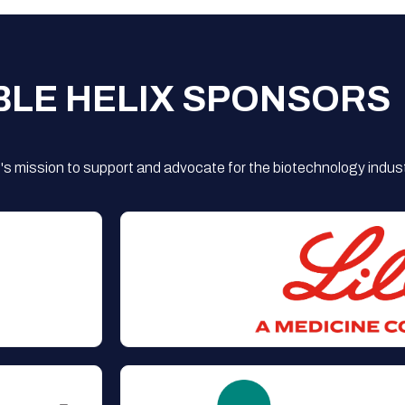
BLE HELIX SPONSORS
s mission to support and advocate for the biotechnology indust