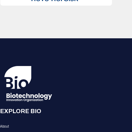
EXPLORE BIO
About