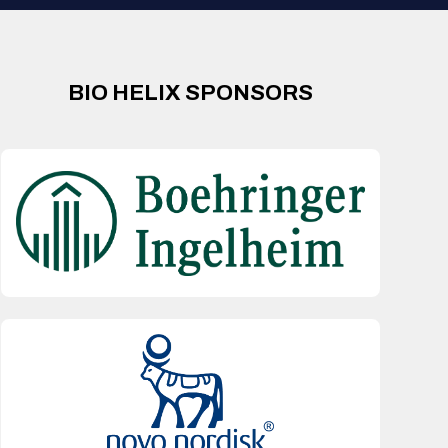
BIO HELIX SPONSORS