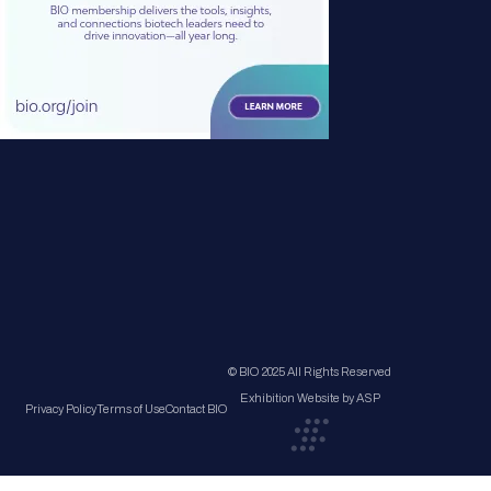
© BIO 2025 All Rights Reserved
Exhibition Website by ASP
Privacy Policy
Terms of Use
Contact BIO