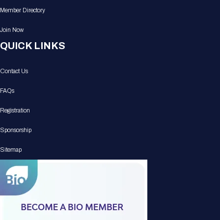
Member Directory
Join Now
QUICK LINKS
Contact Us
FAQs
Registration
Sponsorship
Sitemap