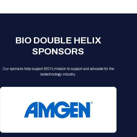
Registration Packages
Parking
Download Mobile Apps
Registration Policies
Picking Up Your Badge
Where to find food
BIO DOUBLE HELIX
SPONSORS
Our sponsors help support BIO's mission to support and advocate for the
biotechnology industry.