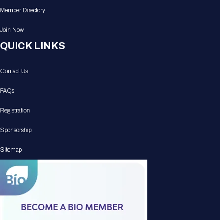
Member Directory
Join Now
QUICK LINKS
Contact Us
FAQs
Registration
Sponsorship
Sitemap