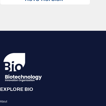
EXPLORE BIO
About