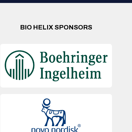
BIO HELIX SPONSORS