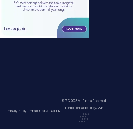
© BIO 2025 All Rights Reserved
Exhibition Website by ASP
Privacy Policy
Terms of Use
Contact BIO