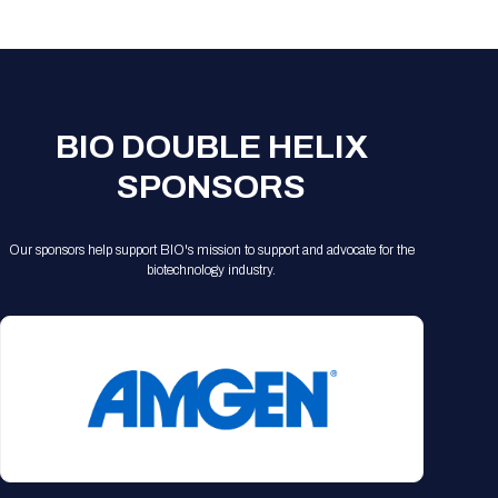
Registration Packages
Parking
Download Mobile Apps
Registration Policies
Picking Up Your Badge
Where to find food
BIO DOUBLE HELIX
SPONSORS
Our sponsors help support BIO's mission to support and advocate for the
biotechnology industry.