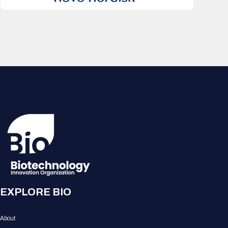
EXPLORE BIO
About