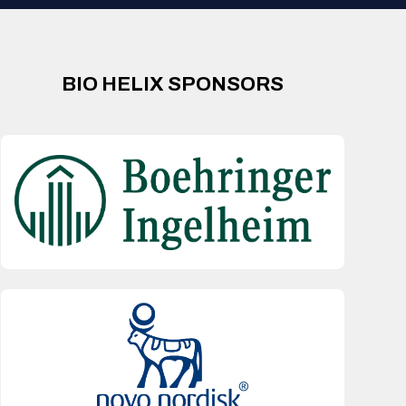
BIO HELIX SPONSORS