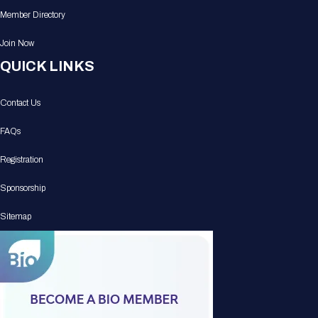
Member Directory
Join Now
QUICK LINKS
Contact Us
FAQs
Registration
Sponsorship
Sitemap