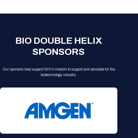
Registration Packages
Parking
Download Mobile Apps
Registration Policies
Picking Up Your Badge
Where to find food
BIO DOUBLE HELIX
SPONSORS
Our sponsors help support BIO's mission to support and advocate for the
biotechnology industry.