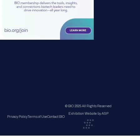
© BIO 2025 All Rights Reserved
Exhibition Website by ASP
Privacy Policy
Terms of Use
Contact BIO