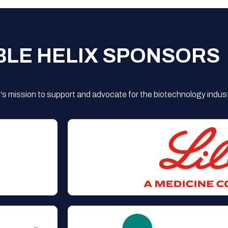
BLE HELIX SPONSORS
s mission to support and advocate for the biotechnology indust