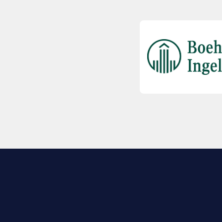
EXPLORE BIO
About