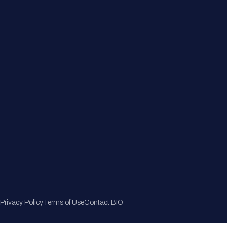
Member Directory
Join Now
Privacy Policy
Terms of Use
Contact BIO