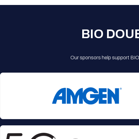
BIO DOU
Our sponsors help support BIO'