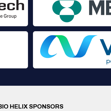
BIO HELIX SPONSORS