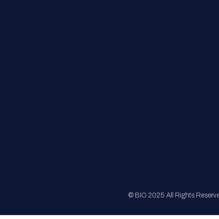
FAQs
Registration
Sponsorship
Sitemap
© BIO 2025 All Rights Reserv