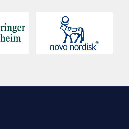
QUICK LINKS
Contact Us