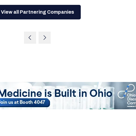
View all Partnering Companies