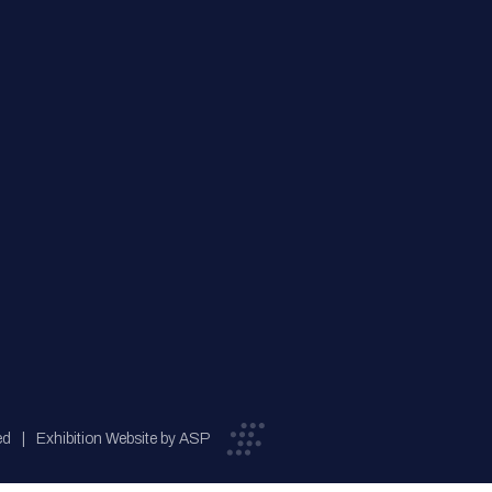
ed
Exhibition Website by ASP