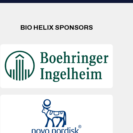
BIO HELIX SPONSORS