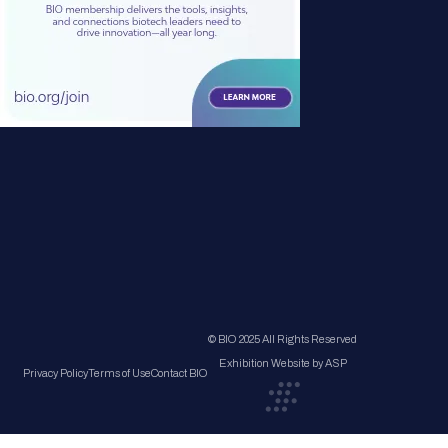
© BIO 2025 All Rights Reserved
Exhibition Website by ASP
Privacy Policy
Terms of Use
Contact BIO