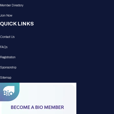
Member Directory
Join Now
QUICK LINKS
Contact Us
FAQs
Registration
Sponsorship
Sitemap