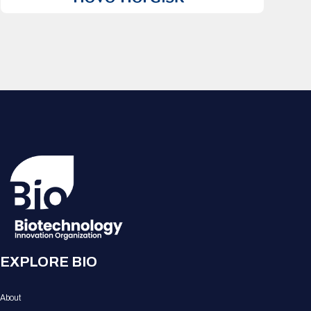
EXPLORE BIO
About