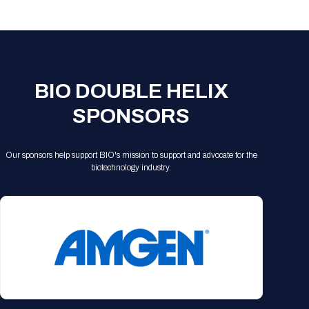
Registration Packages
Parking
Download Mobile Apps
Registration Policies
Picking Up Your Badge
Where to find food
BIO DOUBLE HELIX
SPONSORS
Our sponsors help support BIO's mission to support and advocate for the
biotechnology industry.