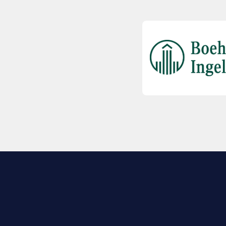
EXPLORE BIO
About