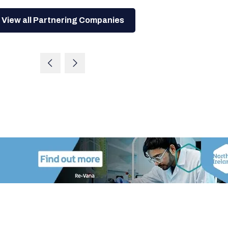
View all Partnering Companies