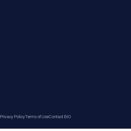
Member Directory
Join Now
Privacy Policy
Terms of Use
Contact BIO