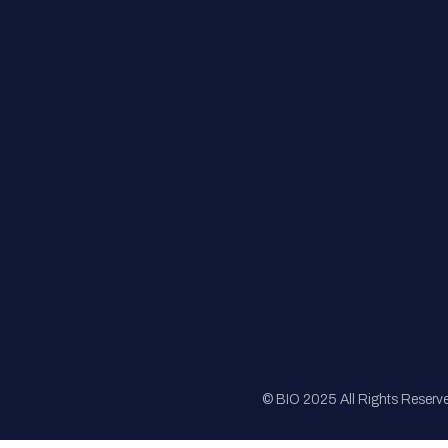
FAQs
Registration
Sponsorship
Sitemap
© BIO 2025 All Rights Reserv