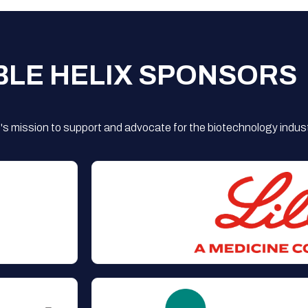
BLE HELIX SPONSORS
s mission to support and advocate for the biotechnology indust