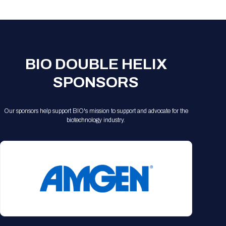
Registration Packages
Parking
Download Mobile Apps
Registration Policies
Picking Up Your Badge
Where to find food
BIO DOUBLE HELIX
SPONSORS
Our sponsors help support BIO's mission to support and advocate for the
biotechnology industry.