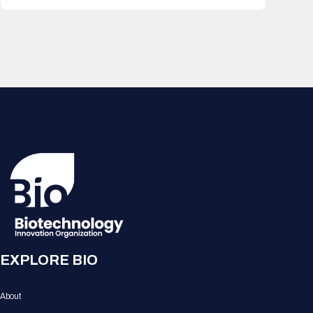
EXPLORE BIO
About