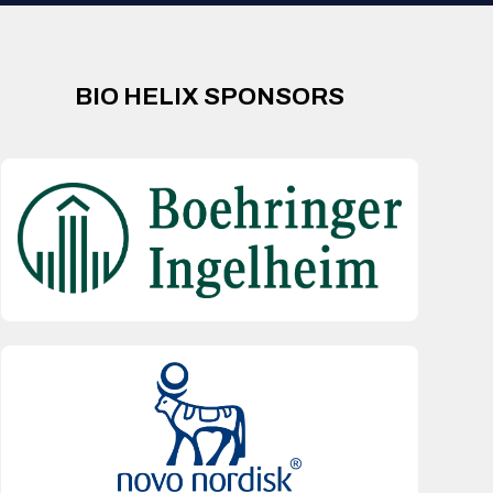
BIO HELIX SPONSORS