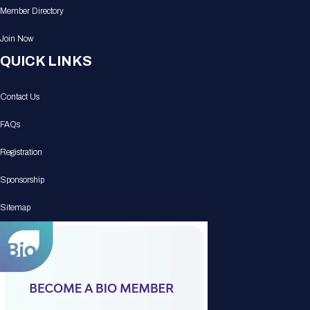
Member Directory
Join Now
QUICK LINKS
Contact Us
FAQs
Registration
Sponsorship
Sitemap