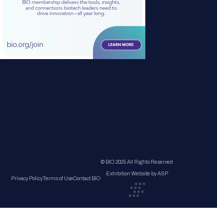
© BIO 2025 All Rights Reserved
Exhibition Website by ASP
Privacy Policy
Terms of Use
Contact BIO