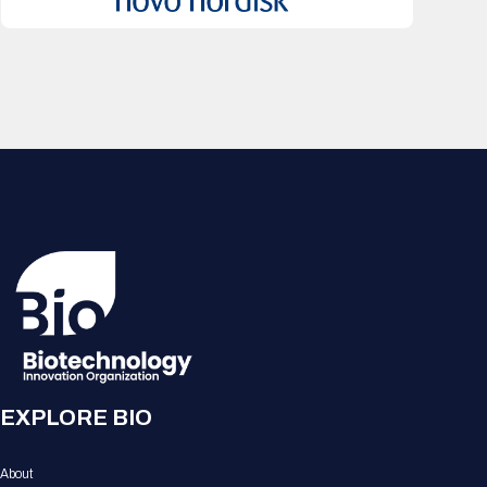
EXPLORE BIO
About