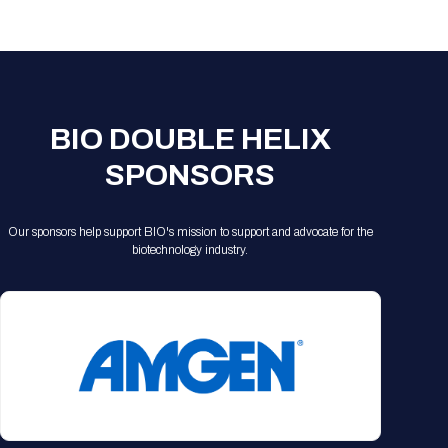
Registration Packages
Parking
Download Mobile Apps
Registration Policies
Picking Up Your Badge
Where to find food
BIO DOUBLE HELIX
SPONSORS
Our sponsors help support BIO's mission to support and advocate for the
biotechnology industry.