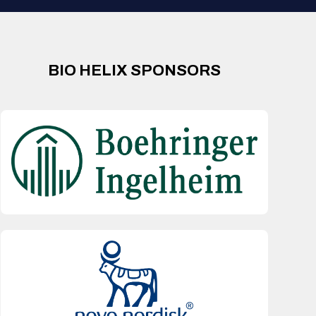
BIO HELIX SPONSORS