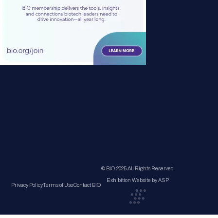
© BIO 2025 All Rights Reserved
Exhibition Website by ASP
Privacy Policy
Terms of Use
Contact BIO