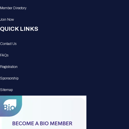
Member Directory
Join Now
QUICK LINKS
Contact Us
FAQs
Registration
Sponsorship
Sitemap