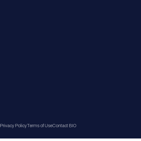
Member Directory
Join Now
Privacy Policy
Terms of Use
Contact BIO