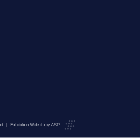
ed
Exhibition Website by ASP