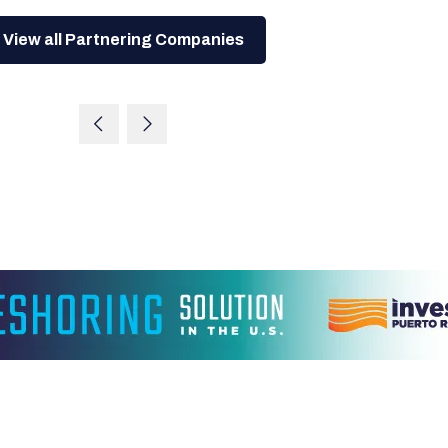
View all Partnering Companies