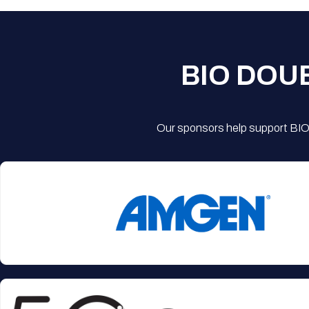
BIO DOU
Our sponsors help support BIO'