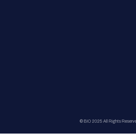
FAQs
Registration
Sponsorship
Sitemap
© BIO 2025 All Rights Reserv