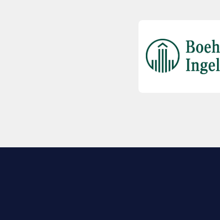
EXPLORE BIO
About