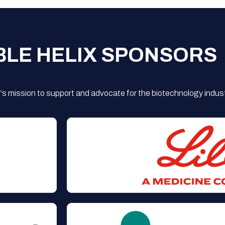
BLE HELIX SPONSORS
s mission to support and advocate for the biotechnology indust