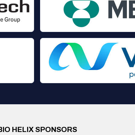
BIO HELIX SPONSORS