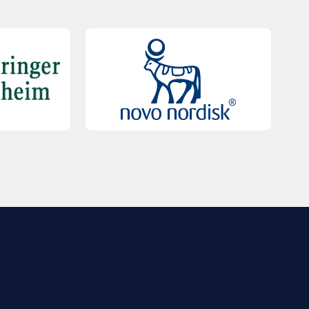
QUICK LINKS
Contact Us