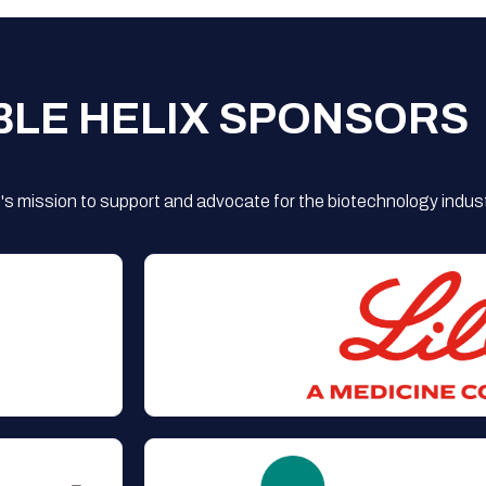
BLE HELIX SPONSORS
s mission to support and advocate for the biotechnology indust