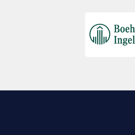
EXPLORE BIO
About