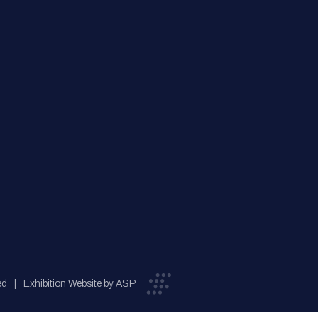
ed
Exhibition Website by ASP