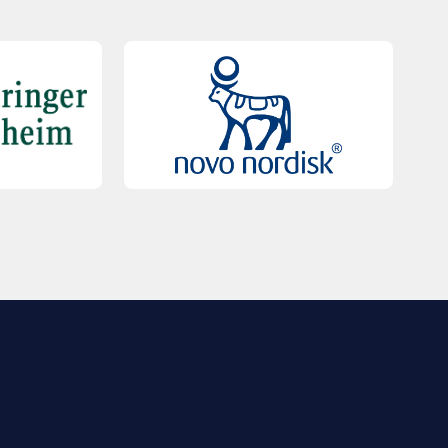
QUICK LINKS
Contact Us