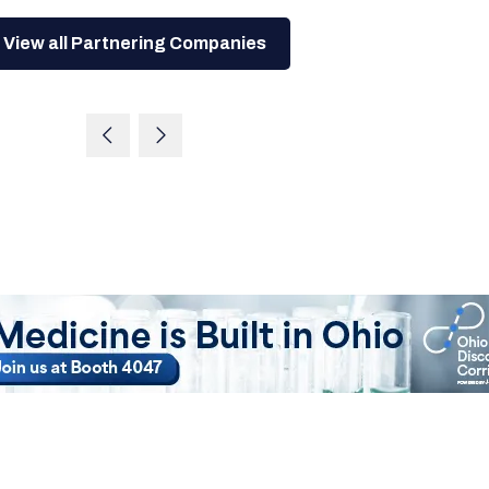
View all Partnering Companies