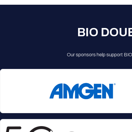
BIO DOU
Our sponsors help support BIO'