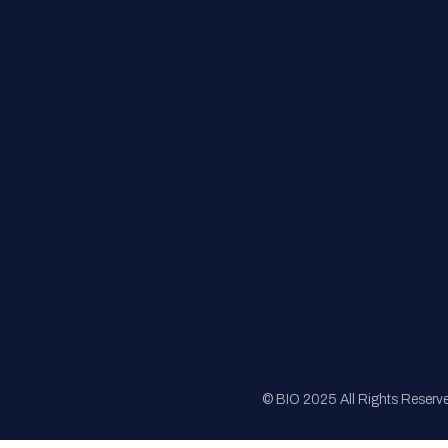
FAQs
Registration
Sponsorship
Sitemap
© BIO 2025 All Rights Reserv