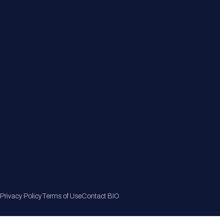
Member Directory
Join Now
Privacy Policy
Terms of Use
Contact BIO