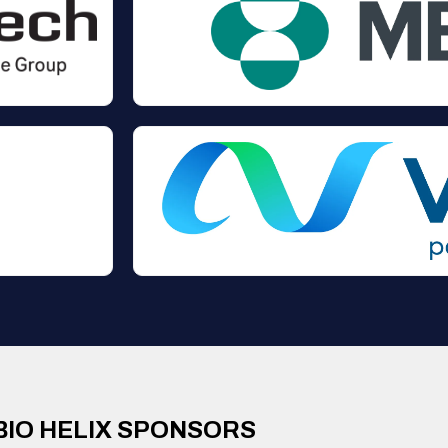
BIO HELIX SPONSORS