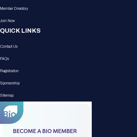
Member Directory
Join Now
QUICK LINKS
Contact Us
FAQs
Registration
Sponsorship
Sitemap