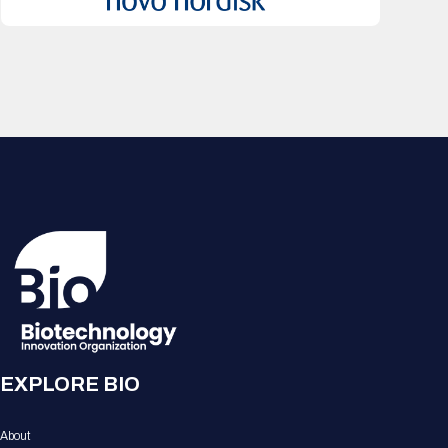
EXPLORE BIO
About