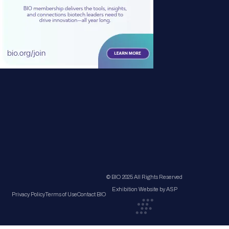
© BIO 2025 All Rights Reserved
Exhibition Website by ASP
Privacy Policy
Terms of Use
Contact BIO