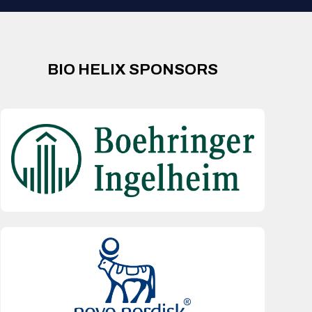
BIO HELIX SPONSORS