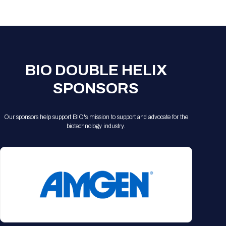
Registration Packages
Parking
Download Mobile Apps
Registration Policies
Picking Up Your Badge
Where to find food
BIO DOUBLE HELIX
SPONSORS
Our sponsors help support BIO's mission to support and advocate for the
biotechnology industry.