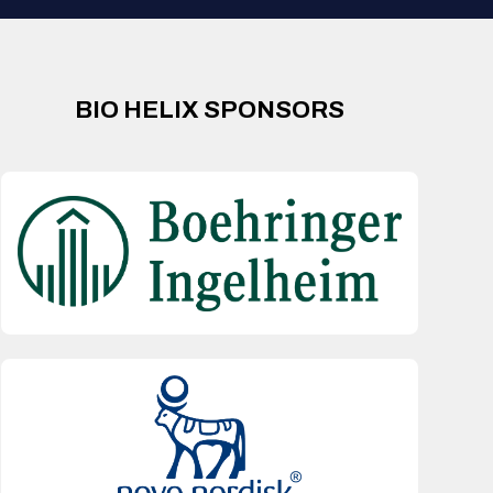
BIO HELIX SPONSORS