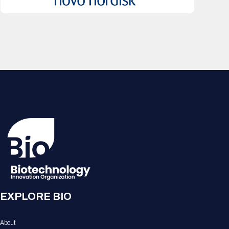
EXPLORE BIO
About