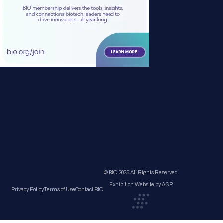
© BIO 2025 All Rights Reserved
Exhibition Website by ASP
Privacy Policy
Terms of Use
Contact BIO