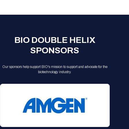
Registration Packages
Parking
Download Mobile Apps
Registration Policies
Picking Up Your Badge
Where to find food
BIO DOUBLE HELIX
SPONSORS
Our sponsors help support BIO's mission to support and advocate for the
biotechnology industry.