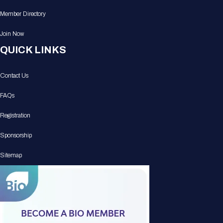
Member Directory
Join Now
QUICK LINKS
Contact Us
FAQs
Registration
Sponsorship
Sitemap