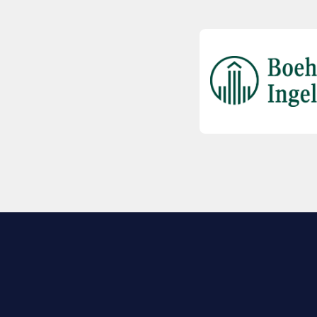
EXPLORE BIO
About