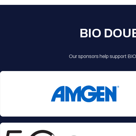
BIO DOU
Our sponsors help support BIO'