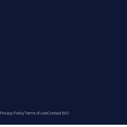
Member Directory
Join Now
Privacy Policy
Terms of Use
Contact BIO