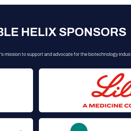
BLE HELIX SPONSORS
s mission to support and advocate for the biotechnology indust