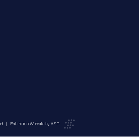
ed
Exhibition Website by ASP