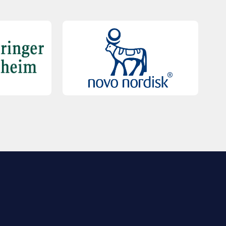
QUICK LINKS
Contact Us