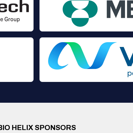
BIO HELIX SPONSORS