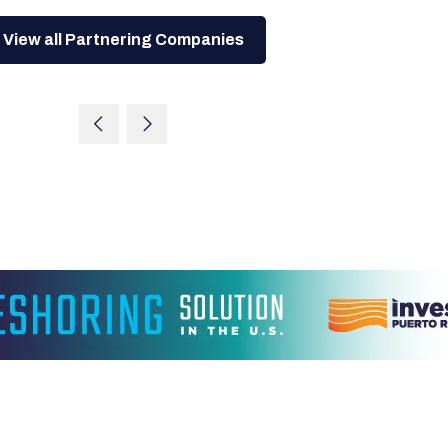
View all Partnering Companies