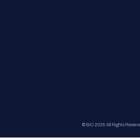
FAQs
Registration
Sponsorship
Sitemap
© BIO 2025 All Rights Reserv