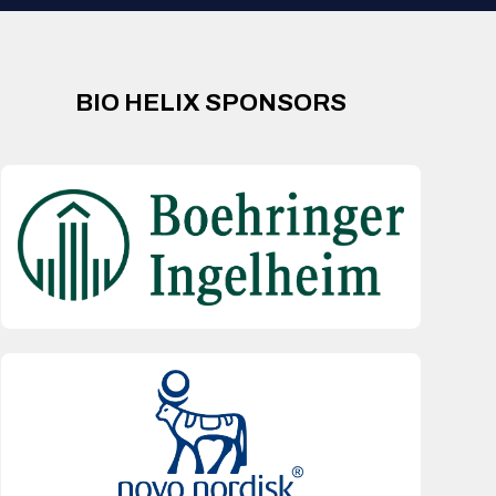
BIO HELIX SPONSORS