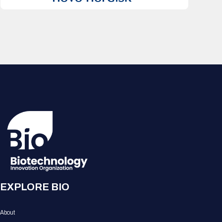
EXPLORE BIO
About