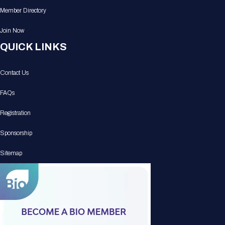
Member Directory
Join Now
QUICK LINKS
Contact Us
FAQs
Registration
Sponsorship
Sitemap