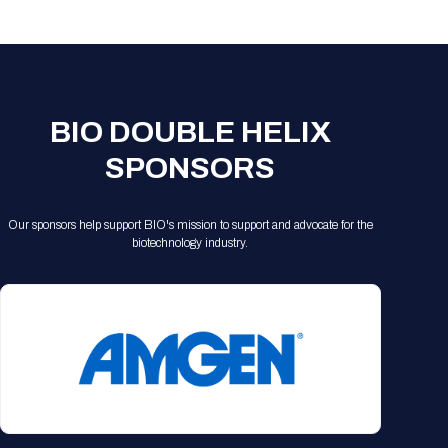
Registration Packages
Parking
Download Mobile Apps
Registration Policies
Picking Up Your Badge
Where to find food
BIO DOUBLE HELIX
SPONSORS
Our sponsors help support BIO's mission to support and advocate for the
biotechnology industry.