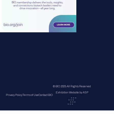
© BIO 2025 All Rights Reserved
Exhibition Website by ASP
Privacy Policy
Terms of Use
Contact BIO