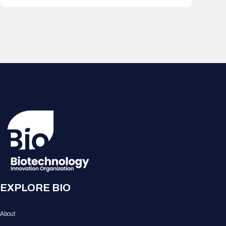
EXPLORE BIO
About