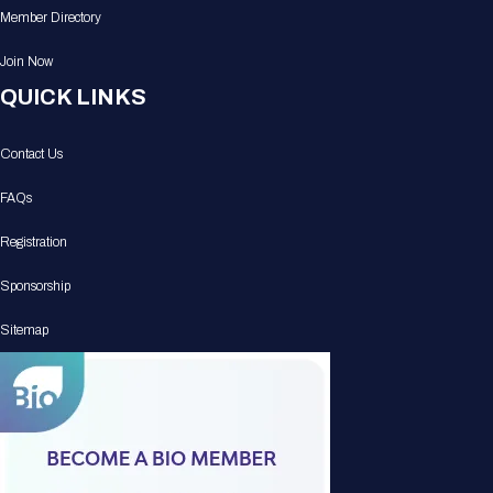
Member Directory
Join Now
QUICK LINKS
Contact Us
FAQs
Registration
Sponsorship
Sitemap