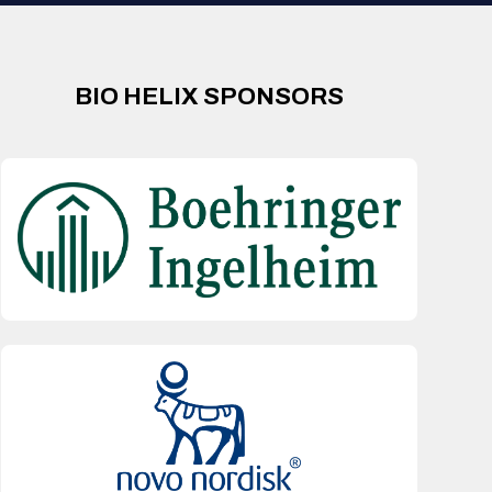
BIO HELIX SPONSORS