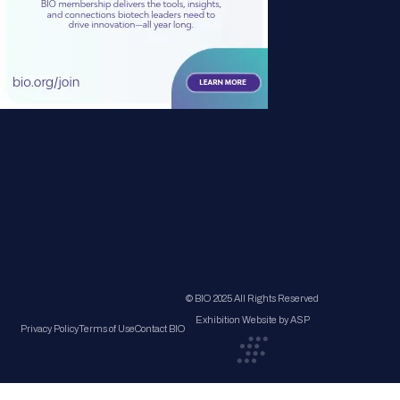
© BIO 2025 All Rights Reserved
Exhibition Website by ASP
Privacy Policy
Terms of Use
Contact BIO