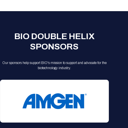
Registration Packages
Parking
Download Mobile Apps
Registration Policies
Picking Up Your Badge
Where to find food
BIO DOUBLE HELIX
SPONSORS
Our sponsors help support BIO's mission to support and advocate for the
biotechnology industry.