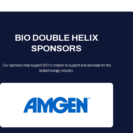
Registration Packages
Parking
Download Mobile Apps
Registration Policies
Picking Up Your Badge
Where to find food
BIO DOUBLE HELIX
SPONSORS
Our sponsors help support BIO's mission to support and advocate for the
biotechnology industry.