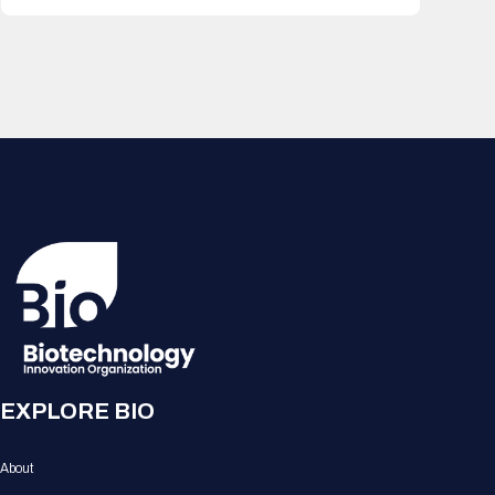
EXPLORE BIO
About