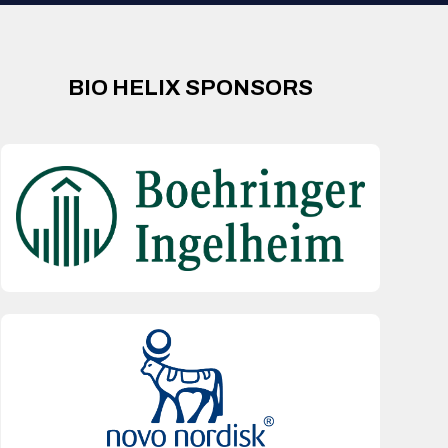
BIO HELIX SPONSORS