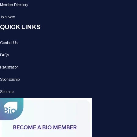
Member Directory
Join Now
QUICK LINKS
Contact Us
FAQs
Registration
Sponsorship
Sitemap