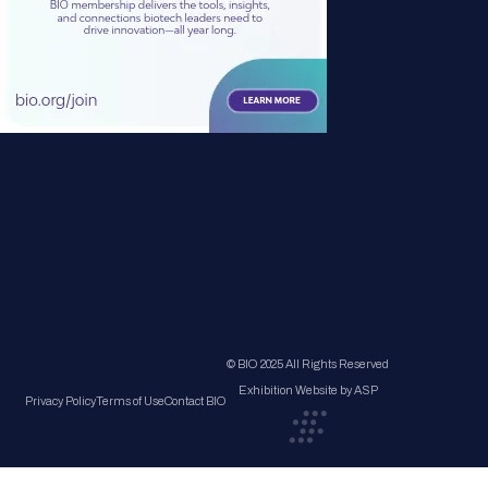
© BIO 2025 All Rights Reserved
Exhibition Website by ASP
Privacy Policy
Terms of Use
Contact BIO