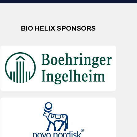
BIO HELIX SPONSORS