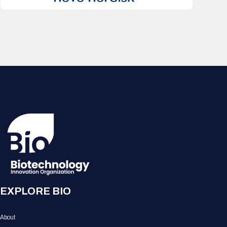
EXPLORE BIO
About