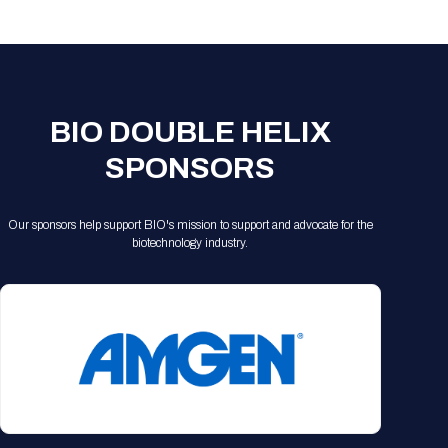
Registration Packages
Parking
Download Mobile Apps
Registration Policies
Picking Up Your Badge
Where to find food
BIO DOUBLE HELIX
SPONSORS
Our sponsors help support BIO's mission to support and advocate for the
biotechnology industry.