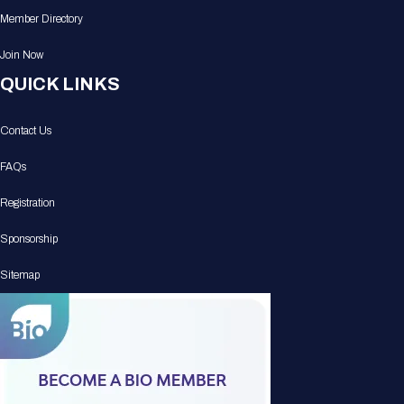
Member Directory
Join Now
QUICK LINKS
Contact Us
FAQs
Registration
Sponsorship
Sitemap