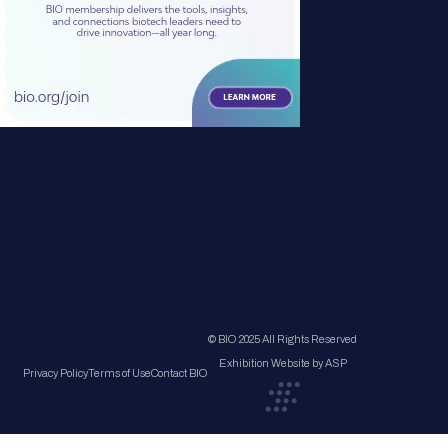
© BIO 2025 All Rights Reserved
Exhibition Website by ASP
Privacy Policy
Terms of Use
Contact BIO