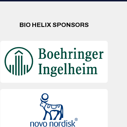
BIO HELIX SPONSORS