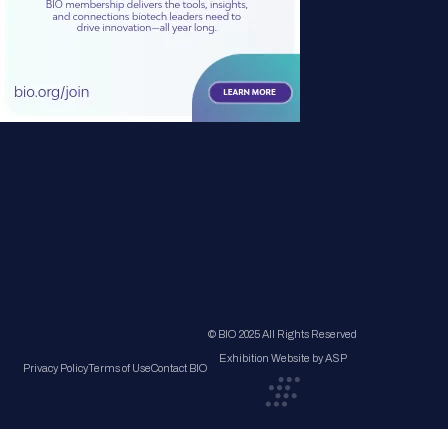
© BIO 2025 All Rights Reserved
Exhibition Website by ASP
Privacy Policy
Terms of Use
Contact BIO