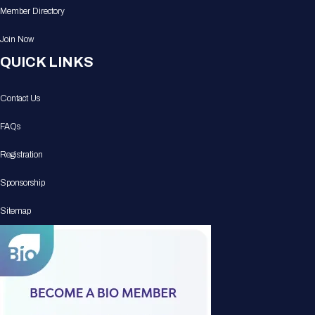
Member Directory
Join Now
QUICK LINKS
Contact Us
FAQs
Registration
Sponsorship
Sitemap