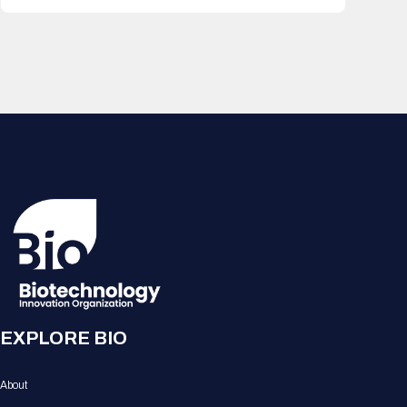
EXPLORE BIO
About