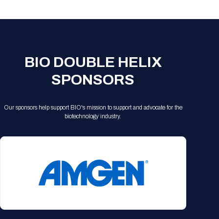
Registration Packages
Parking
Download Mobile Apps
Registration Policies
Picking Up Your Badge
Where to find food
BIO DOUBLE HELIX
SPONSORS
Our sponsors help support BIO's mission to support and advocate for the
biotechnology industry.