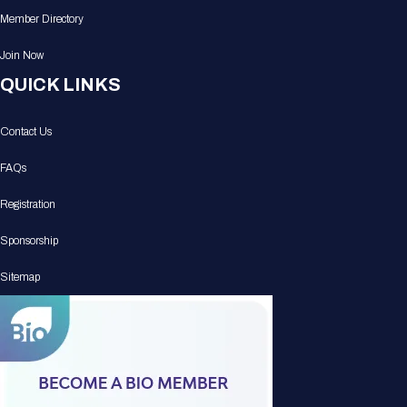
Member Directory
Join Now
QUICK LINKS
Contact Us
FAQs
Registration
Sponsorship
Sitemap