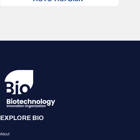
EXPLORE BIO
About