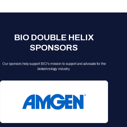
Registration Packages
Parking
Download Mobile Apps
Registration Policies
Picking Up Your Badge
Where to find food
BIO DOUBLE HELIX
SPONSORS
Our sponsors help support BIO's mission to support and advocate for the
biotechnology industry.