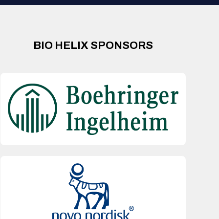
BIO HELIX SPONSORS