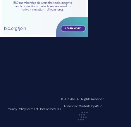
© BIO 2025 All Rights Reserved
Exhibition Website by ASP
Privacy Policy
Terms of Use
Contact BIO