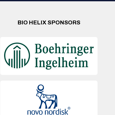
BIO HELIX SPONSORS