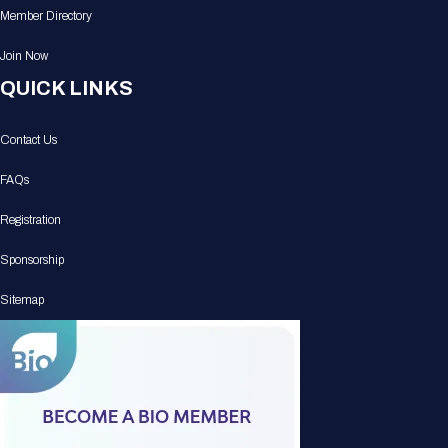
Member Directory
Join Now
QUICK LINKS
Contact Us
FAQs
Registration
Sponsorship
Sitemap