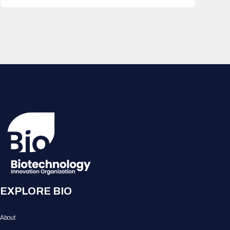
EXPLORE BIO
About