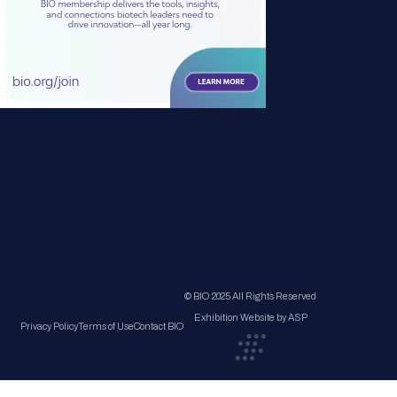
© BIO 2025 All Rights Reserved
Exhibition Website by ASP
Privacy Policy
Terms of Use
Contact BIO