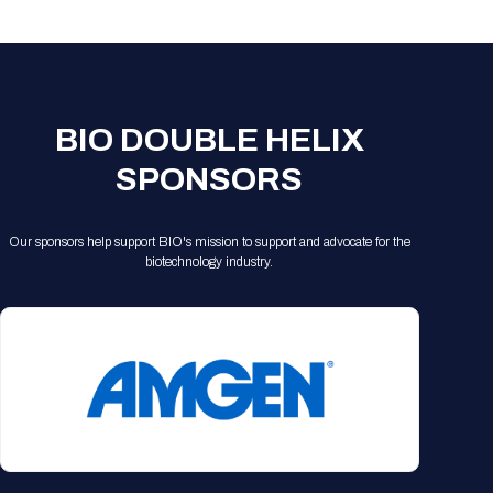
Registration Packages
Parking
Download Mobile Apps
Registration Policies
Picking Up Your Badge
Where to find food
BIO DOUBLE HELIX
SPONSORS
Our sponsors help support BIO's mission to support and advocate for the
biotechnology industry.