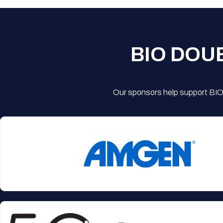
BIO DOU
Our sponsors help support BIO'