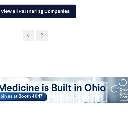
View all Partnering Companies