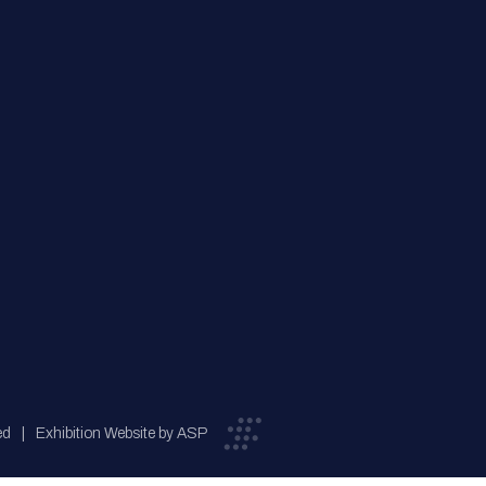
ed
Exhibition Website by ASP