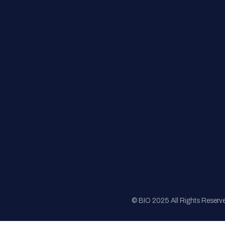
FAQs
Registration
Sponsorship
Sitemap
© BIO 2025 All Rights Reserv