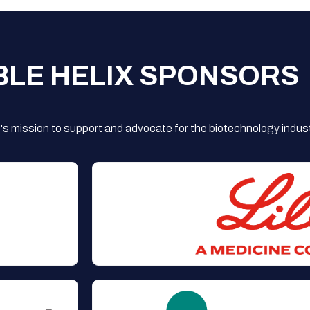
BLE HELIX SPONSORS
s mission to support and advocate for the biotechnology indust