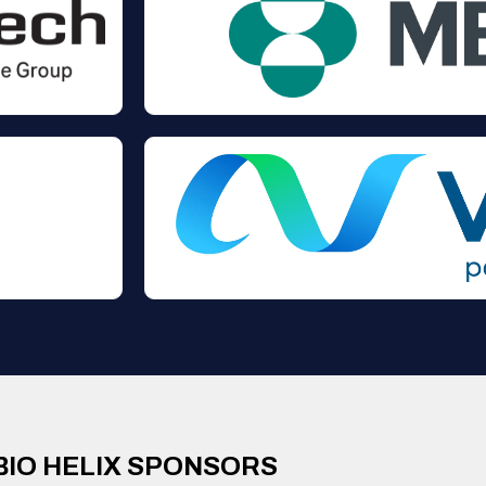
BIO HELIX SPONSORS