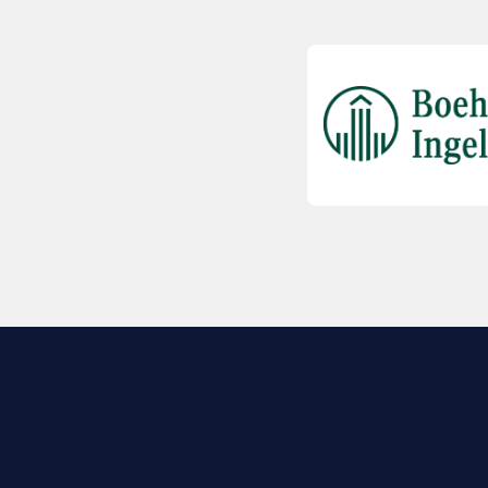
EXPLORE BIO
About