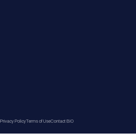
Member Directory
Join Now
Privacy Policy
Terms of Use
Contact BIO