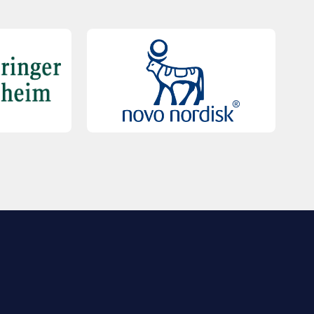
QUICK LINKS
Contact Us