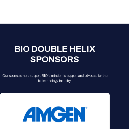
BIO DOUBLE HELIX
SPONSORS
Our sponsors help support BIO's mission to support and advocate for the
biotechnology industry.