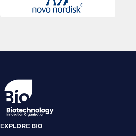
EXPLORE BIO