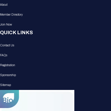
About
Member Directory
Join Now
QUICK LINKS
Contact Us
FAQs
Registration
Sponsorship
Sitemap