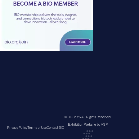
© BIO 2025 All Rights Reserved
Exhibition Website by ASP
Privacy Policy
Terms of Use
Contact BIO