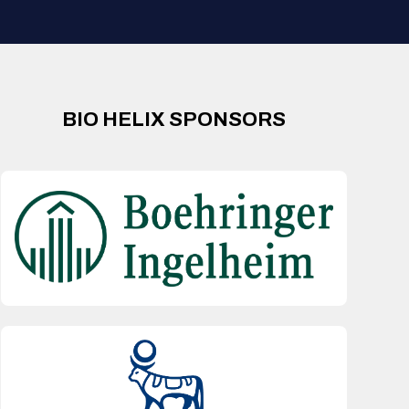
BIO HELIX SPONSORS