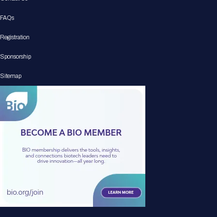
FAQs
Registration
Sponsorship
Sitemap