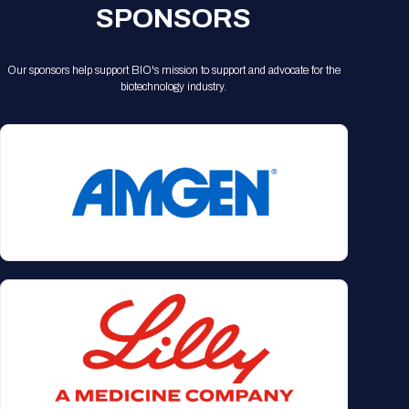
SPONSORS
Our sponsors help support BIO's mission to support and advocate for the
biotechnology industry.