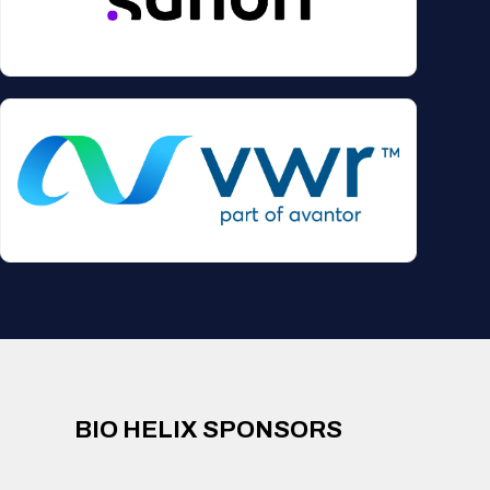
BIO HELIX SPONSORS