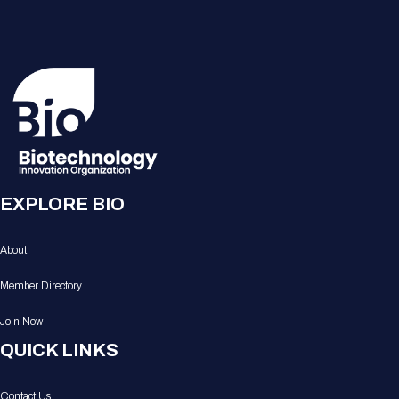
EXPLORE BIO
About
Member Directory
Join Now
QUICK LINKS
Contact Us