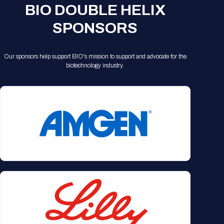
BIO DOUBLE HELIX
SPONSORS
Our sponsors help support BIO's mission to support and advocate for the
biotechnology industry.