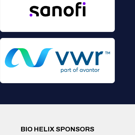
BIO HELIX SPONSORS