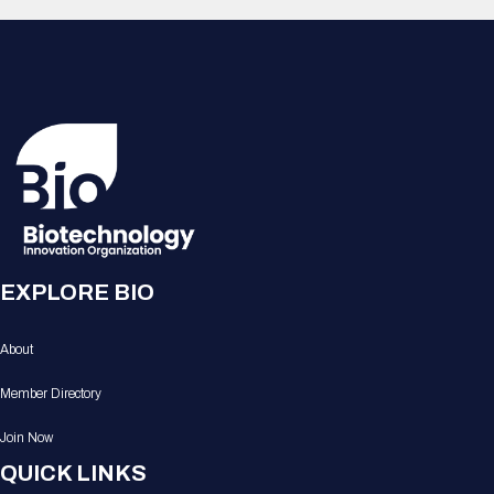
EXPLORE BIO
About
Member Directory
Join Now
QUICK LINKS