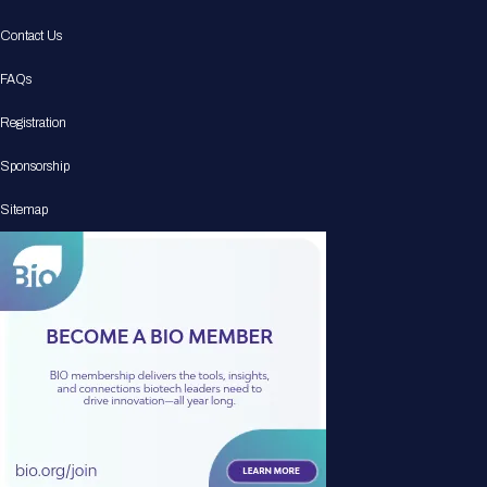
Contact Us
FAQs
Registration
Sponsorship
Sitemap