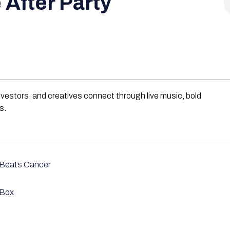
 After Party
nvestors, and creatives connect through live music, bold
s.
 Beats Cancer
 Box