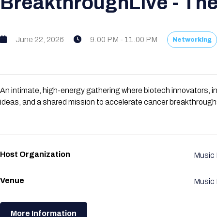
BreakthroughLive - The
June 22, 2026
9:00 PM - 11:00 PM
Networking
An intimate, high-energy gathering where biotech innovators, i
ideas, and a shared mission to accelerate cancer breakthrough
Host Organization
Music
Venue
Music
More Information