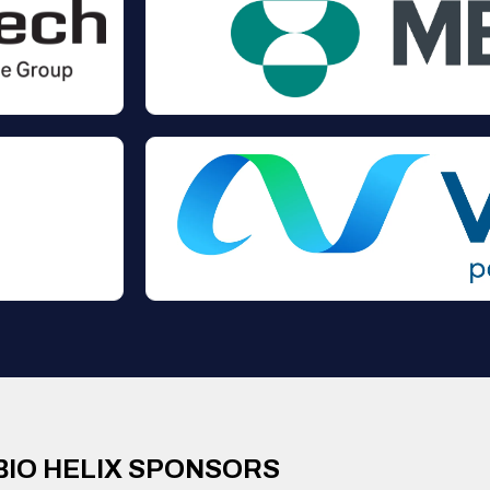
BIO HELIX SPONSORS