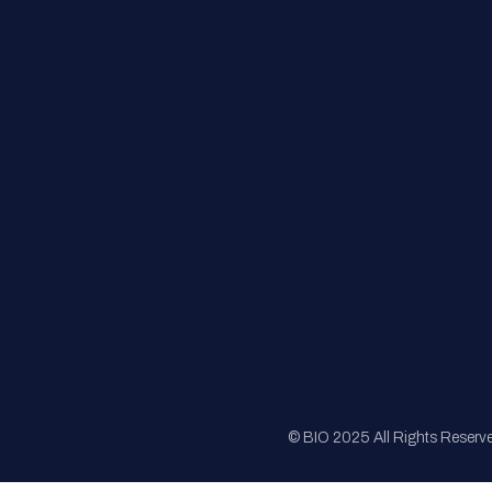
FAQs
Registration
Sponsorship
Sitemap
© BIO 2025 All Rights Reserv