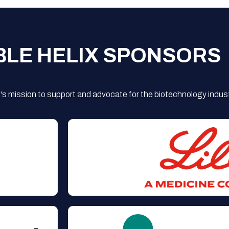
BLE HELIX SPONSORS
s mission to support and advocate for the biotechnology indust