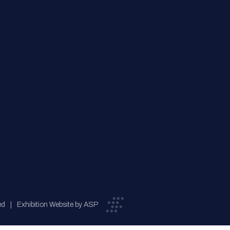
ed
Exhibition Website by ASP