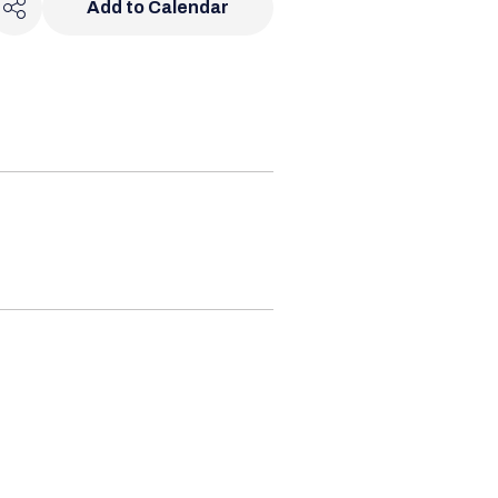
Add to Calendar