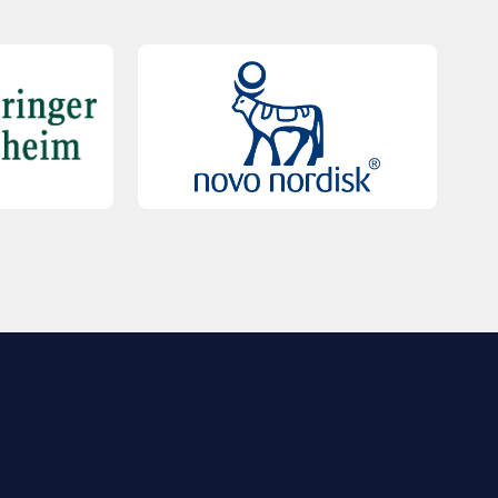
QUICK LINKS
Contact Us