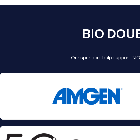
BIO DOU
Our sponsors help support BIO'