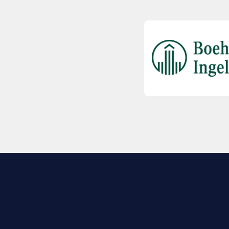
EXPLORE BIO
About