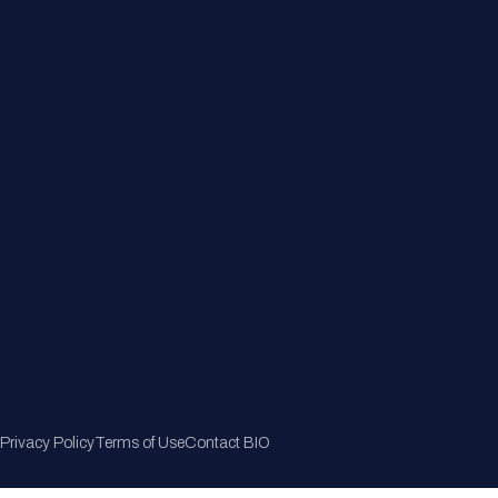
Member Directory
Join Now
Privacy Policy
Terms of Use
Contact BIO