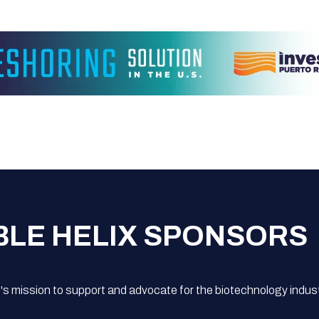
BLE HELIX SPONSORS
s mission to support and advocate for the biotechnology indust