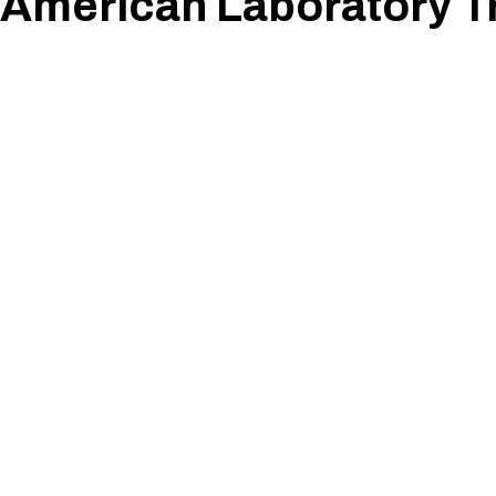
American Laboratory T