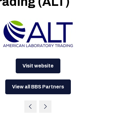
rading (ALT)
Visit website
View all BBS Partners