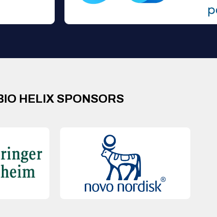
BIO HELIX SPONSORS