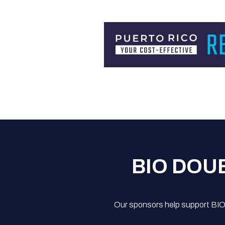
BIO DOU
Our sponsors help support BIO'