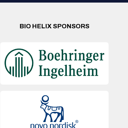
BIO HELIX SPONSORS