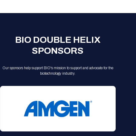
Registration Packages
Parking
Download Mobile Apps
Registration Policies
Picking Up Your Badge
Where to find food
BIO DOUBLE HELIX
SPONSORS
Our sponsors help support BIO's mission to support and advocate for the
biotechnology industry.