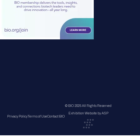
© BIO 2025 All Rights Reserved
Exhibition Website by ASP
Privacy Policy
Terms of Use
Contact BIO