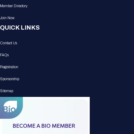
Member Directory
Join Now
QUICK LINKS
Contact Us
FAQs
Registration
Sponsorship
Sitemap