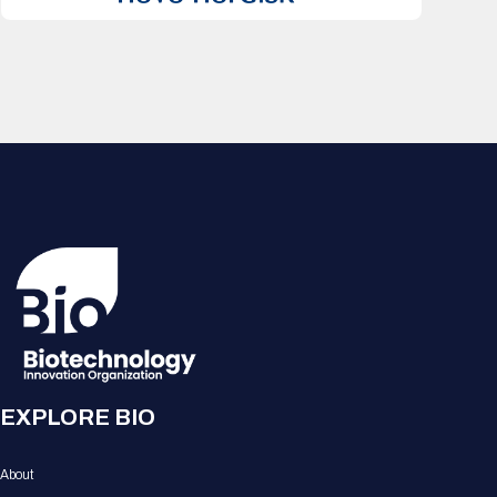
EXPLORE BIO
About