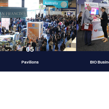
65
Pavilions
BIO Busin