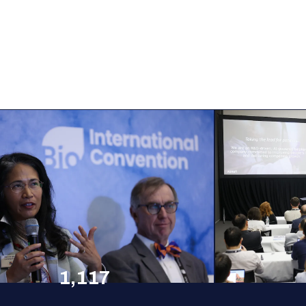
1,117