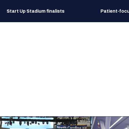
Start Up Stadium finalists
Patient-focu