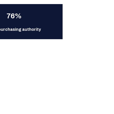
76%
purchasing authority