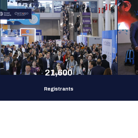
21,600
Registrants