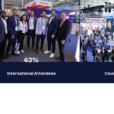
43%
International Attendees
Coun