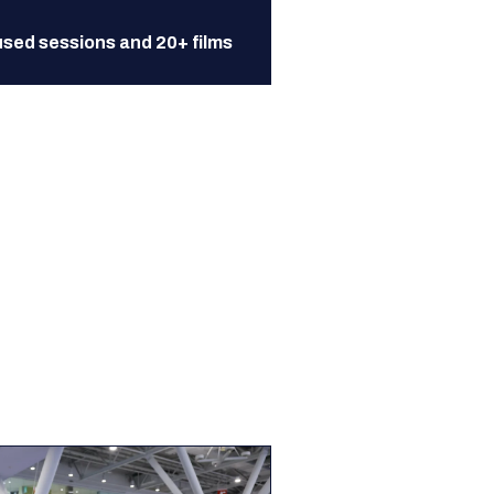
sed sessions and 20+ films