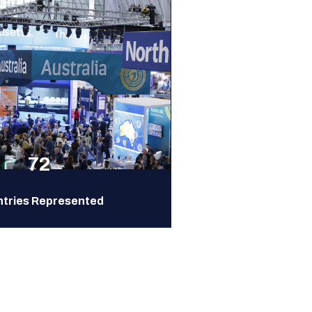
72
tries Represented