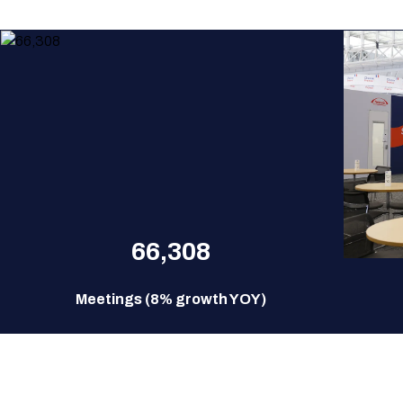
66,308
Meetings (8% growth YOY)