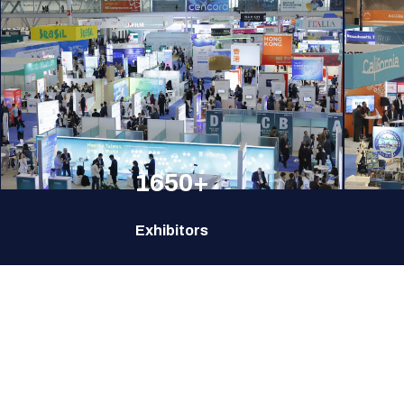
1650+
Exhibitors