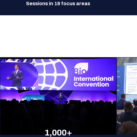
Sessions in 18 focus areas
1,000+