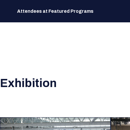
Attendees at Featured Programs
Exhibition