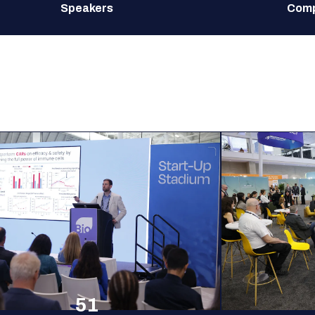
Speakers
Comp
51