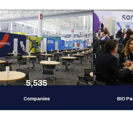
5,535
Companies
BIO Pa