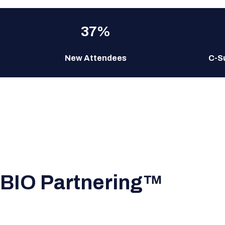
37%
New Attendees
C-S
BIO Partnering™