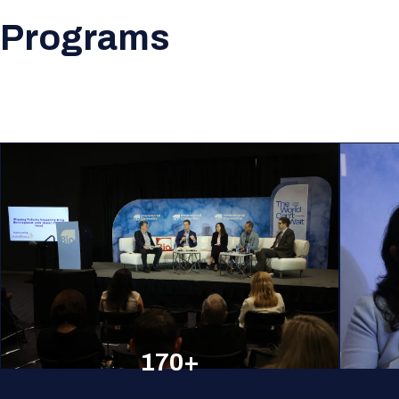
Programs
170+