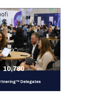
10,780
rtnering™ Delegates