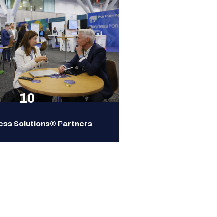
10
ess Solutions® Partners