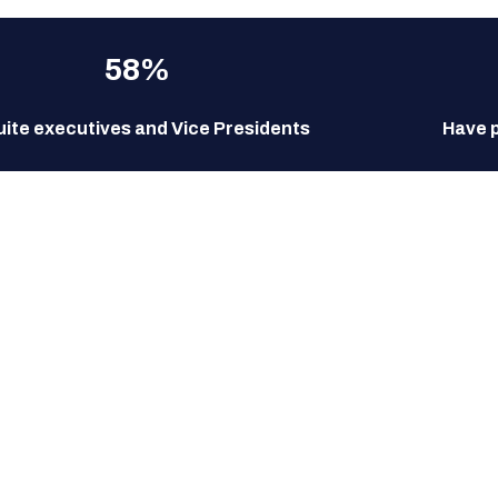
58%
uite executives and Vice Presidents
Have 