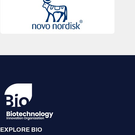
EXPLORE BIO