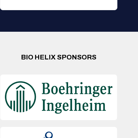
BIO HELIX SPONSORS