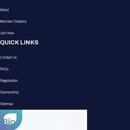
About
Member Directory
Join Now
QUICK LINKS
Contact Us
FAQs
Registration
Sponsorship
Sitemap