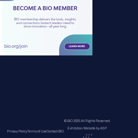
© BIO 2025 All Rights Reserved
Exhibition Website by ASP
Privacy Policy
Terms of Use
Contact BIO