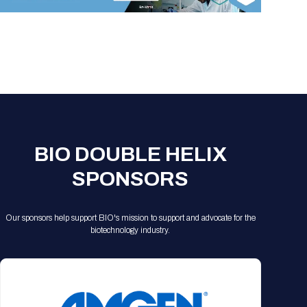
Registration Packages
Parking
Download Mobile Apps
Registration Policies
Picking Up Your Badge
Where to find food
BIO DOUBLE HELIX
SPONSORS
Our sponsors help support BIO's mission to support and advocate for the
biotechnology industry.