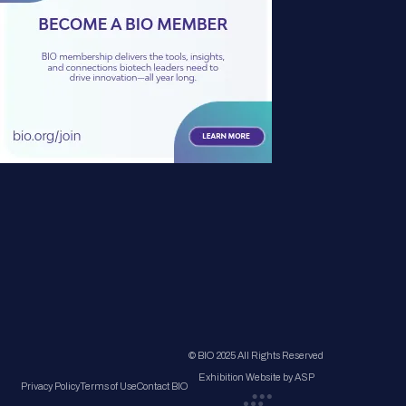
© BIO 2025 All Rights Reserved
Exhibition Website by ASP
Privacy Policy
Terms of Use
Contact BIO