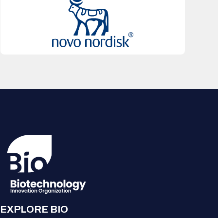
EXPLORE BIO