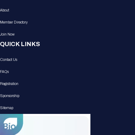
About
Member Directory
Join Now
QUICK LINKS
Contact Us
FAQs
Registration
Sponsorship
Sitemap