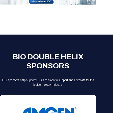
Registration Packages
Parking
Download Mobile Apps
Registration Policies
Picking Up Your Badge
Where to find food
BIO DOUBLE HELIX
SPONSORS
Our sponsors help support BIO's mission to support and advocate for the
biotechnology industry.