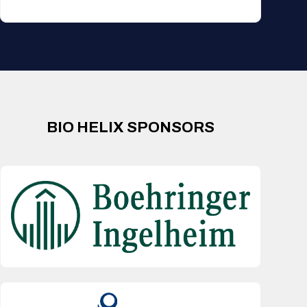
BIO HELIX SPONSORS