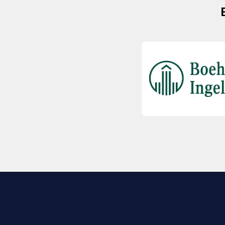
EXPLORE BIO