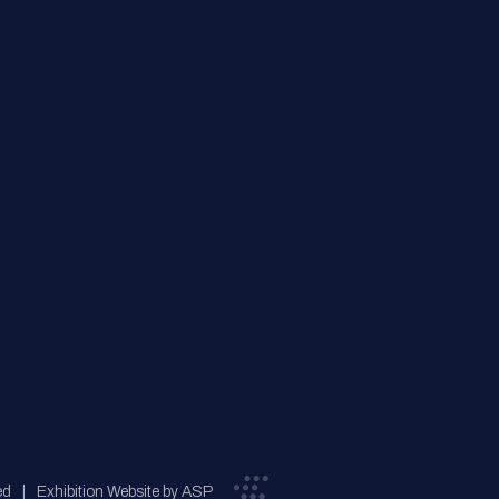
ed
Exhibition Website by ASP