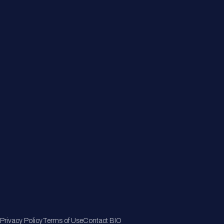
About
Member Directory
Join Now
Privacy Policy
Terms of Use
Contact BIO