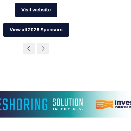
Visit website
View all 2026 Sponsors