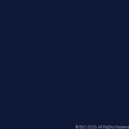
Contact Us
FAQs
Registration
Sponsorship
Sitemap
© BIO 2025 All Rights Reserv