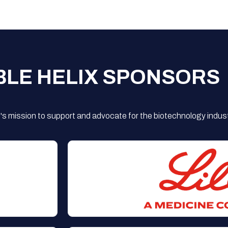
BLE HELIX SPONSORS
s mission to support and advocate for the biotechnology indust