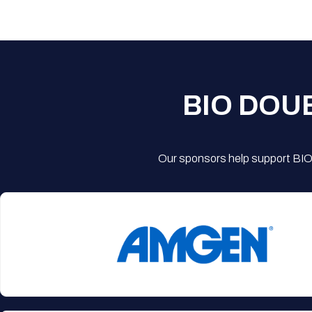
BIO DOU
Our sponsors help support BIO'