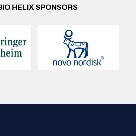
BIO HELIX SPONSORS
QUICK LINKS